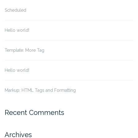
Scheduled
Hello world!
Template: More Tag
Hello world!
Markup: HTML Tags and Formatting
Recent Comments
Archives