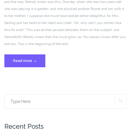
and the way Wendy knew was this. One day when she was two years old
she was playing in a garden, and she plucked another flower and ran with it
to her mother. I suppose she must have looked rather delightful, for Mrs.
Darling put her hand to her heart and cried, “Oh, why can’t you remain like
this for ever!” This was all that passed between them on the subject, but
henceforth Wendy knew that she must grow up. You always know after you
are two. Two is the beginning of the end.
“Post
Read more
→
Format:
Standard”
SE
Search
for:
Recent Posts