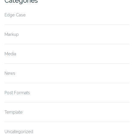
Categories
Edge Case
Markup
Media
News
Post Formats
Template
Uncategorized