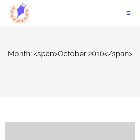
Skip
to
content
Month: <span>October 2010</span>