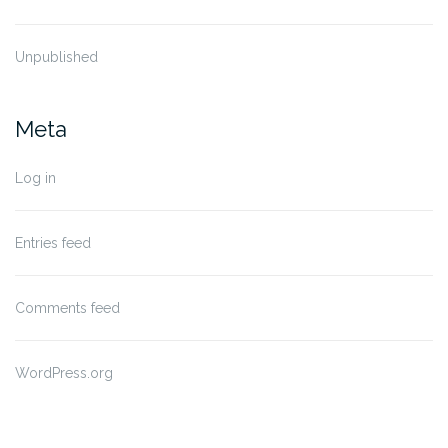
Unpublished
Meta
Log in
Entries feed
Comments feed
WordPress.org