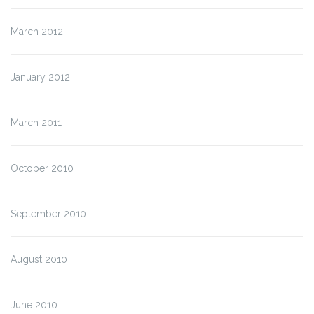
March 2012
January 2012
March 2011
October 2010
September 2010
August 2010
June 2010