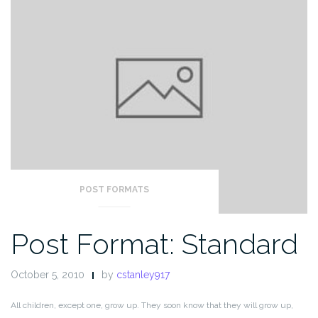
POST FORMATS
Post Format: Standard
October 5, 2010
by
cstanley917
All children, except one, grow up. They soon know that they will grow up,