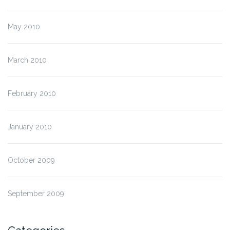
May 2010
March 2010
February 2010
January 2010
October 2009
September 2009