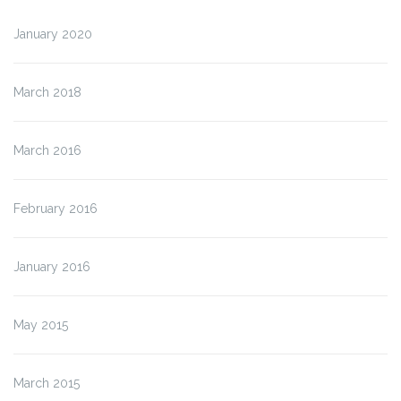
January 2020
March 2018
March 2016
February 2016
January 2016
May 2015
March 2015