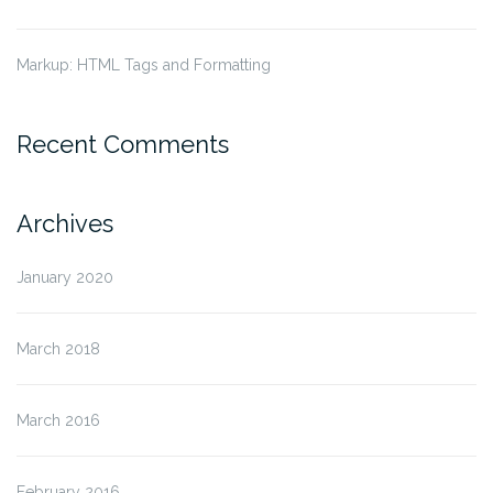
Markup: HTML Tags and Formatting
Recent Comments
Archives
January 2020
March 2018
March 2016
February 2016