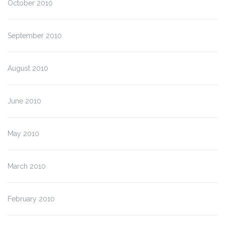
October 2010
September 2010
August 2010
June 2010
May 2010
March 2010
February 2010