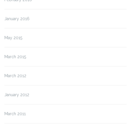
January 2016
May 2015
March 2015
March 2012
January 2012
March 2011