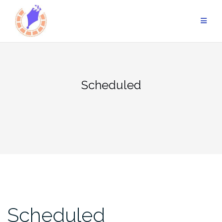
Skip
to
content
Scheduled
Scheduled