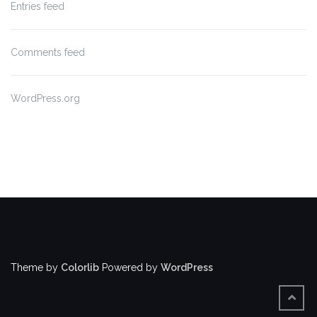
Entries feed
Comments feed
WordPress.org
Theme by
Colorlib
Powered by
WordPress