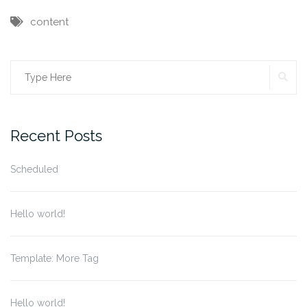
content
SE
Search
for:
Recent Posts
Scheduled
Hello world!
Template: More Tag
Hello world!