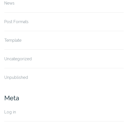
News
Post Formats
Template
Uncategorized
Unpublished
Meta
Log in