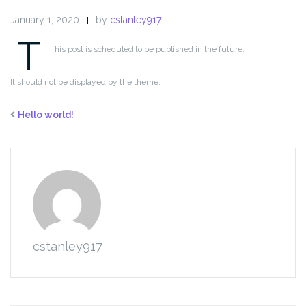
January 1, 2020
by
cstanley917
T
his post is scheduled to be published in the future.
It should not be displayed by the theme.
Hello world!
cstanley917