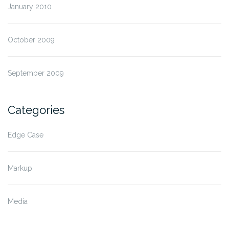
January 2010
October 2009
September 2009
Categories
Edge Case
Markup
Media