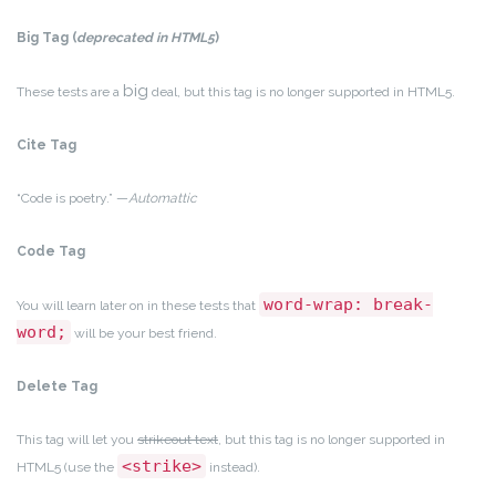
Big Tag
(
deprecated in HTML5
)
big
These tests are a
deal, but this tag is no longer supported in HTML5.
Cite Tag
“Code is poetry.” —
Automattic
Code Tag
word-wrap: break-
You will learn later on in these tests that
word;
will be your best friend.
Delete Tag
This tag will let you
strikeout text
, but this tag is no longer supported in
<strike>
HTML5 (use the
instead).