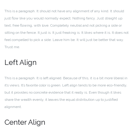
This is a paragraph. It should not have any alignment of any kind. It should
just flow like you would normally expect. Nothing fancy. Just straight up
text, free flowing, with love. Completely neutral and not picking a side or
sitting on the fence. It just is. It just freaking is. It likes where it is. It does not
feel compelled to pick a side. Leave him be. It will just be better that way.
Trust me.
Left Align
This is a paragraph. It is left aligned. Because of this, it is a bit more liberal in
it’s views. It’s favorite color is green. Left align tends to be more eco-friendly,
but it provides no concrete evidence that it really is. Even though it likes
share the wealth evenly, it leaves the equal distribution up to justified
alignment.
Center Align