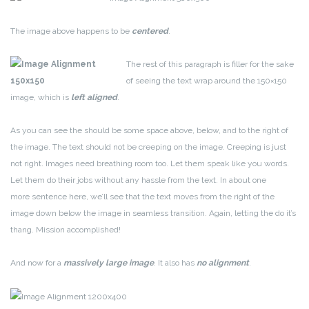
The image above happens to be
centered
.
The rest of this paragraph is filler for the sake
of seeing the text wrap around the 150×150
image, which is
left aligned
.
As you can see the should be some space above, below, and to the right of
the image. The text should not be creeping on the image. Creeping is just
not right. Images need breathing room too. Let them speak like you words.
Let them do their jobs without any hassle from the text. In about one
more sentence here, we’ll see that the text moves from the right of the
image down below the image in seamless transition. Again, letting the do it’s
thang. Mission accomplished!
And now for a
massively large image
. It also has
no alignment
.