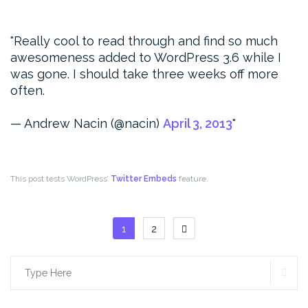
Really cool to read through and find so much
awesomeness added to WordPress 3.6 while I
was gone. I should take three weeks off more
often.
— Andrew Nacin (@nacin)
April 3, 2013
This post tests WordPress’
Twitter Embeds
feature.
Posts
1
2
pagination
SE
Search
for: