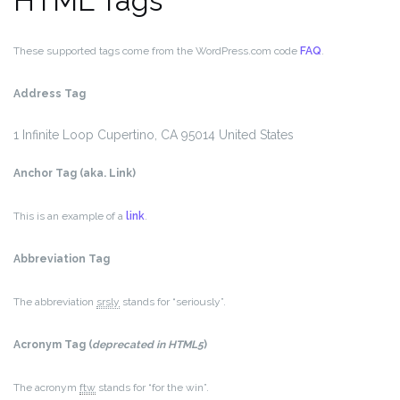
HTML Tags
These supported tags come from the WordPress.com code
FAQ
.
Address Tag
1 Infinite Loop
Cupertino, CA 95014
United States
Anchor Tag (aka. Link)
This is an example of a
link
.
Abbreviation Tag
The abbreviation
srsly
stands for “seriously”.
Acronym Tag (
deprecated in HTML5
)
The acronym
ftw
stands for “for the win”.