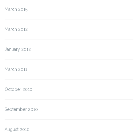
March 2015
March 2012
January 2012
March 2011
October 2010
September 2010
August 2010