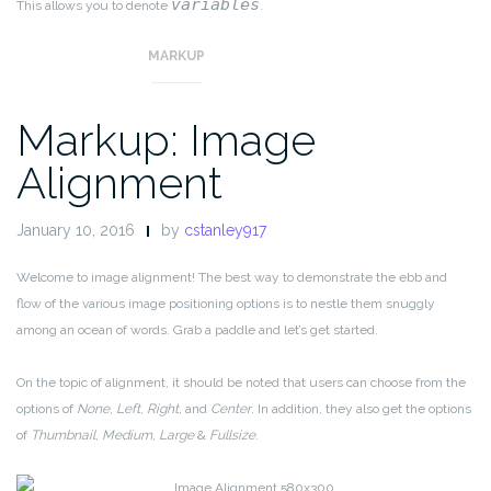
variables
This allows you to denote
.
MARKUP
Markup: Image
Alignment
January 10, 2016
by
cstanley917
Welcome to image alignment! The best way to demonstrate the ebb and
flow of the various image positioning options is to nestle them snuggly
among an ocean of words. Grab a paddle and let’s get started.
On the topic of alignment, it should be noted that users can choose from the
options of
None
,
Left
,
Right,
and
Center
. In addition, they also get the options
of
Thumbnail
,
Medium
,
Large
&
Fullsize
.