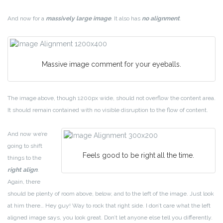
And now for a
massively large image
. It also has
no alignment
.
Massive image comment for your eyeballs.
The image above, though 1200px wide, should not overflow the content area.
It should remain contained with no visible disruption to the flow of content.
And now we’re
going to shift
Feels good to be right all the time.
things to the
right align
.
Again, there
should be plenty of room above, below, and to the left of the image. Just look
at him there… Hey guy! Way to rock that right side. I don’t care what the left
aligned image says, you look great. Don’t let anyone else tell you differently.