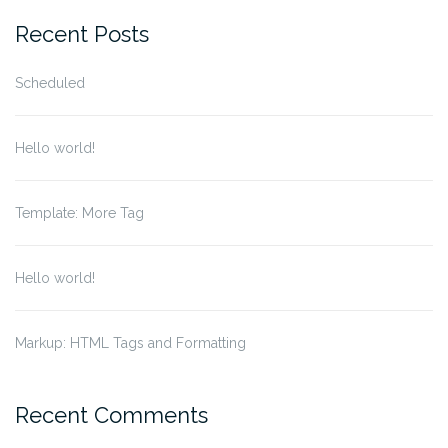
Recent Posts
Scheduled
Hello world!
Template: More Tag
Hello world!
Markup: HTML Tags and Formatting
Recent Comments