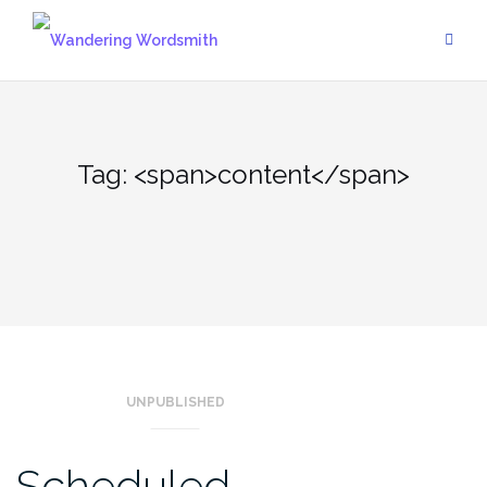
Skip
to
content
Tag: <span>content</span>
UNPUBLISHED
Scheduled