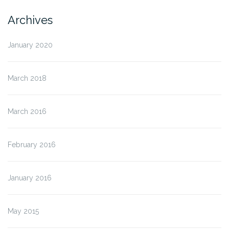
Archives
January 2020
March 2018
March 2016
February 2016
January 2016
May 2015