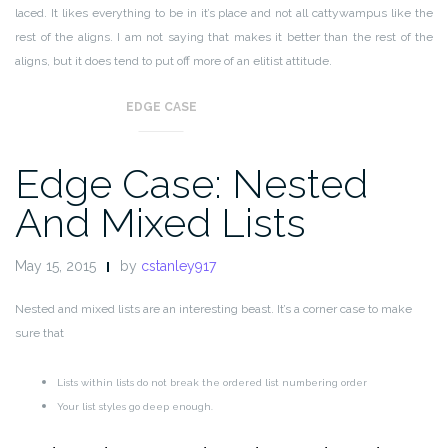
laced. It likes everything to be in it’s place and not all cattywampus like the
rest of the aligns. I am not saying that makes it better than the rest of the
aligns, but it does tend to put off more of an elitist attitude.
EDGE CASE
Edge Case: Nested
And Mixed Lists
May 15, 2015
by
cstanley917
Nested and mixed lists are an interesting beast. It’s a corner case to make
sure that
Lists within lists do not break the ordered list numbering order
Your list styles go deep enough.