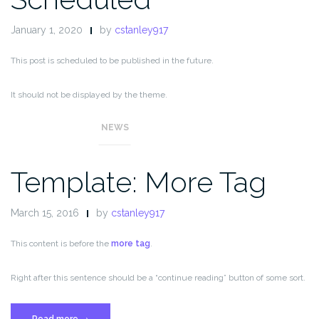
January 1, 2020
by
cstanley917
This post is scheduled to be published in the future.
It should not be displayed by the theme.
NEWS
Template: More Tag
March 15, 2016
by
cstanley917
This content is before the
more tag
.
Right after this sentence should be a “continue reading” button of some sort.
“Template:
Read more
→