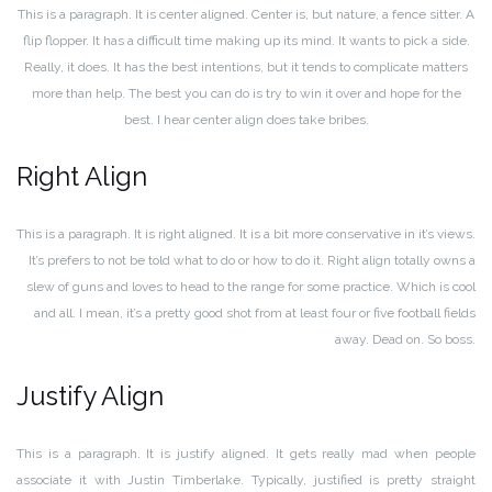
This is a paragraph. It is center aligned. Center is, but nature, a fence sitter. A
flip flopper. It has a difficult time making up its mind. It wants to pick a side.
Really, it does. It has the best intentions, but it tends to complicate matters
more than help. The best you can do is try to win it over and hope for the
best. I hear center align does take bribes.
Right Align
This is a paragraph. It is right aligned. It is a bit more conservative in it’s views.
It’s prefers to not be told what to do or how to do it. Right align totally owns a
slew of guns and loves to head to the range for some practice. Which is cool
and all. I mean, it’s a pretty good shot from at least four or five football fields
away. Dead on. So boss.
Justify Align
This is a paragraph. It is justify aligned. It gets really mad when people
associate it with Justin Timberlake. Typically, justified is pretty straight