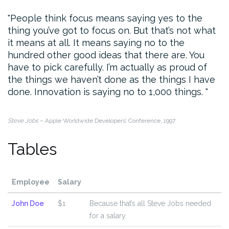
People think focus means saying yes to the
thing you’ve got to focus on. But that’s not what
it means at all. It means saying no to the
hundred other good ideas that there are. You
have to pick carefully. I’m actually as proud of
the things we haven’t done as the things I have
done. Innovation is saying no to 1,000 things.
Steve Jobs
– Apple Worldwide Developers’ Conference, 1997
Tables
Employee
Salary
John Doe
$1
Because that’s all Steve Jobs needed
for a salary.