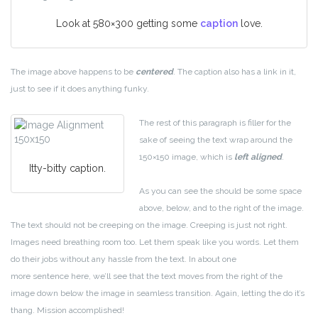
Look at 580×300 getting some
caption
love.
The image above happens to be
centered
. The caption also has a link in it,
just to see if it does anything funky.
The rest of this paragraph is filler for the
sake of seeing the text wrap around the
150×150 image, which is
left aligned
.
Itty-bitty caption.
As you can see the should be some space
above, below, and to the right of the image.
The text should not be creeping on the image. Creeping is just not right.
Images need breathing room too. Let them speak like you words. Let them
do their jobs without any hassle from the text. In about one
more sentence here, we’ll see that the text moves from the right of the
image down below the image in seamless transition. Again, letting the do it’s
thang. Mission accomplished!