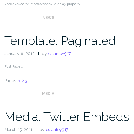
<code>excerpt_more</code>, display properly.
NEWS
Template: Paginated
January 8, 2012
by
cstanley917
Post Page 1
Pages:
1
2
3
MEDIA
Media: Twitter Embeds
March 15, 2011
by
cstanley917