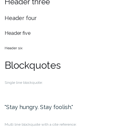
Header three
Header four
Header five
Header six
Blockquotes
Single line blockquote:
Stay hungry. Stay foolish.
Multi line blockquote with a cite reference: