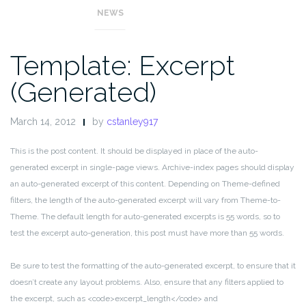
NEWS
Template: Excerpt
(Generated)
March 14, 2012
by
cstanley917
This is the post content. It should be displayed in place of the auto-
generated excerpt in single-page views. Archive-index pages should display
an auto-generated excerpt of this content. Depending on Theme-defined
filters, the length of the auto-generated excerpt will vary from Theme-to-
Theme. The default length for auto-generated excerpts is 55 words, so to
test the excerpt auto-generation, this post must have more than 55 words.
Be sure to test the formatting of the auto-generated excerpt, to ensure that it
doesn’t create any layout problems. Also, ensure that any filters applied to
the excerpt, such as <code>excerpt_length</code> and