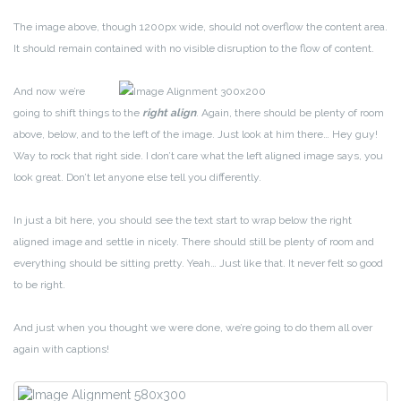
The image above, though 1200px wide, should not overflow the content area.
It should remain contained with no visible disruption to the flow of content.
And now we’re
going to shift things to the
right align
. Again, there should be plenty of room
above, below, and to the left of the image. Just look at him there… Hey guy!
Way to rock that right side. I don’t care what the left aligned image says, you
look great. Don’t let anyone else tell you differently.
In just a bit here, you should see the text start to wrap below the right
aligned image and settle in nicely. There should still be plenty of room and
everything should be sitting pretty. Yeah… Just like that. It never felt so good
to be right.
And just when you thought we were done, we’re going to do them all over
again with captions!