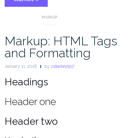
More
Tag”
MARKUP
Markup: HTML Tags
and Formatting
January 11, 2016
by
cstanley917
Headings
Header one
Header two