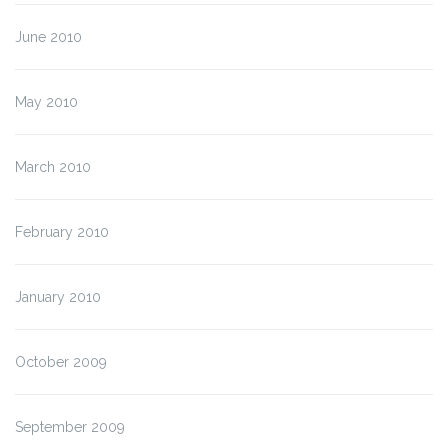
June 2010
May 2010
March 2010
February 2010
January 2010
October 2009
September 2009