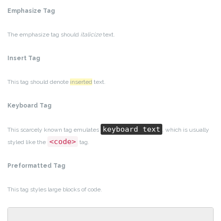
Emphasize Tag
The emphasize tag should
italicize
text.
Insert Tag
This tag should denote
inserted
text.
Keyboard Tag
keyboard text
This scarcely known tag emulates
, which is usually
<code>
styled like the
tag.
Preformatted Tag
This tag styles large blocks of code.