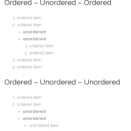
Ordered – Unordered – Ordered
ordered item
ordered item
unordered
unordered
ordered item
ordered item
ordered item
ordered item
Ordered – Unordered – Unordered
ordered item
ordered item
unordered
unordered
unordered item