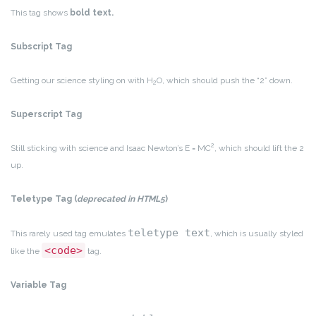
This tag shows
bold
text.
Subscript Tag
Getting our science styling on with H
O, which should push the “2” down.
2
Superscript Tag
2
Still sticking with science and Isaac Newton’s E = MC
, which should lift the 2
up.
Teletype Tag
(
deprecated in HTML5
)
teletype text
This rarely used tag emulates
, which is usually styled
<code>
like the
tag.
Variable Tag