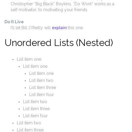
Christopher “Big Black” Boykins, “Do Work” works as a
self motivator, to motivating your friends.
Do It Live
I’ll let Bill O’Reilly will
explain
this one.
Unordered Lists (Nested)
List item one
List item one
List item one
List item two
List item three
List item four
List item two
List item three
List item four
List item two
List item three