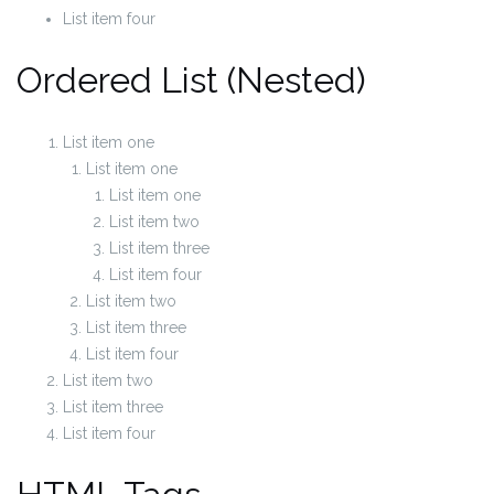
List item four
Ordered List (Nested)
List item one
List item one
List item one
List item two
List item three
List item four
List item two
List item three
List item four
List item two
List item three
List item four