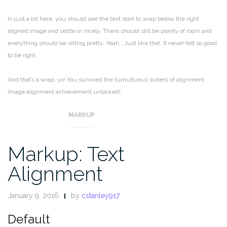
In just a bit here, you should see the text start to wrap below the right
aligned image and settle in nicely. There should still be plenty of room and
everything should be sitting pretty. Yeah… Just like that. It never felt so good
to be right.
And that’s a wrap, yo! You survived the tumultuous waters of alignment.
Image alignment achievement unlocked!
MARKUP
Markup: Text
Alignment
January 9, 2016
by
cstanley917
Default