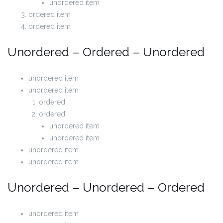
unordered item
ordered item
ordered item
Unordered – Ordered – Unordered
unordered item
unordered item
ordered
ordered
unordered item
unordered item
unordered item
unordered item
Unordered – Unordered – Ordered
unordered item