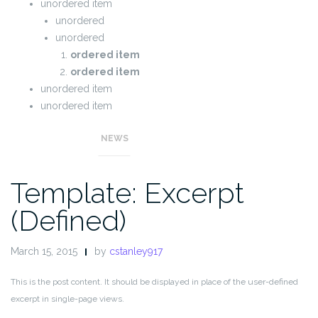
unordered item
unordered
unordered
ordered item
ordered item
unordered item
unordered item
NEWS
Template: Excerpt
(Defined)
March 15, 2015
by
cstanley917
This is the post content. It should be displayed in place of the user-defined
excerpt in single-page views.