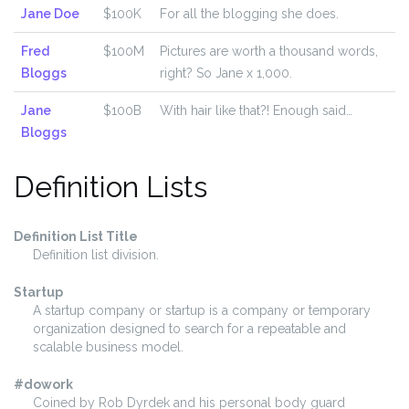
Jane Doe
$100K
For all the blogging she does.
Fred
$100M
Pictures are worth a thousand words,
Bloggs
right? So Jane x 1,000.
Jane
$100B
With hair like that?! Enough said…
Bloggs
Definition Lists
Definition List Title
Definition list division.
Startup
A startup company or startup is a company or temporary
organization designed to search for a repeatable and
scalable business model.
#dowork
Coined by Rob Dyrdek and his personal body guard