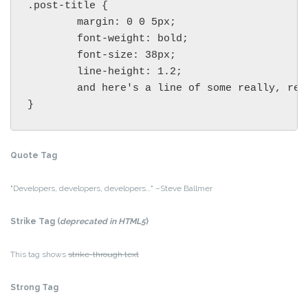
.post-title {

	margin: 0 0 5px;

	font-weight: bold;

	font-size: 38px;

	line-height: 1.2;

	and here's a line of some really, really, really, really long text, just to see how the PRE tag handles it and to find out how it overflows;

}
Quote Tag
Developers, developers, developers…
–Steve Ballmer
Strike Tag
(
deprecated in HTML5
)
This tag shows
strike-through text
Strong Tag