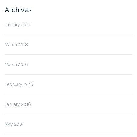
Archives
January 2020
March 2018
March 2016
February 2016
January 2016
May 2015