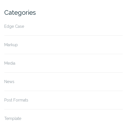
Categories
Edge Case
Markup
Media
News
Post Formats
Template