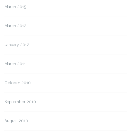
March 2015
March 2012
January 2012
March 2011
October 2010
September 2010
August 2010