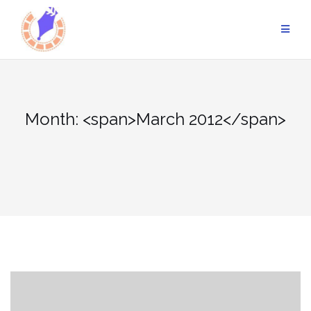
Skip
to
content
Month: <span>March 2012</span>