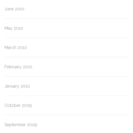
June 2010
May 2010
March 2010
February 2010
January 2010
October 2009
September 2009