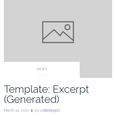
NEWS
Template: Excerpt
(Generated)
March 14, 2012
by
cstanley917