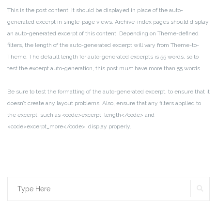
This is the post content. It should be displayed in place of the auto-
generated excerpt in single-page views. Archive-index pages should display
an auto-generated excerpt of this content. Depending on Theme-defined
filters, the length of the auto-generated excerpt will vary from Theme-to-
Theme. The default length for auto-generated excerpts is 55 words, so to
test the excerpt auto-generation, this post must have more than 55 words.
Be sure to test the formatting of the auto-generated excerpt, to ensure that it
doesn’t create any layout problems. Also, ensure that any filters applied to
the excerpt, such as <code>excerpt_length</code> and
<code>excerpt_more</code>, display properly.
SE
Search
for: