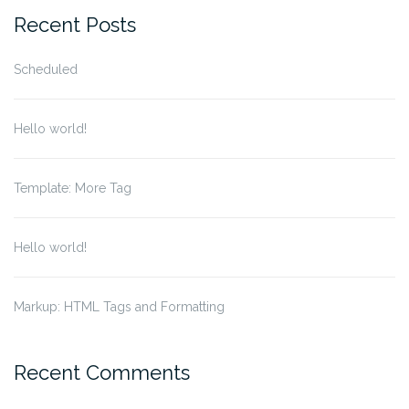
Recent Posts
Scheduled
Hello world!
Template: More Tag
Hello world!
Markup: HTML Tags and Formatting
Recent Comments