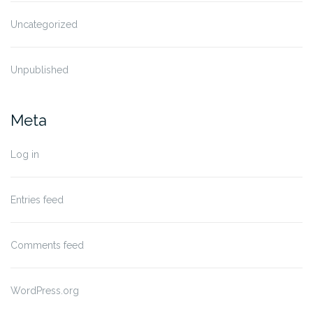
Uncategorized
Unpublished
Meta
Log in
Entries feed
Comments feed
WordPress.org