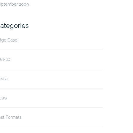
eptember 2009
ategories
dge Case
arkup
edia
ews
ost Formats