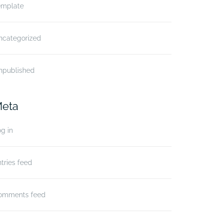
emplate
ncategorized
npublished
eta
g in
tries feed
omments feed