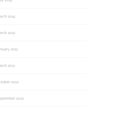
ay 2015
arch 2015
arch 2012
anuary 2012
arch 2011
ctober 2010
eptember 2010