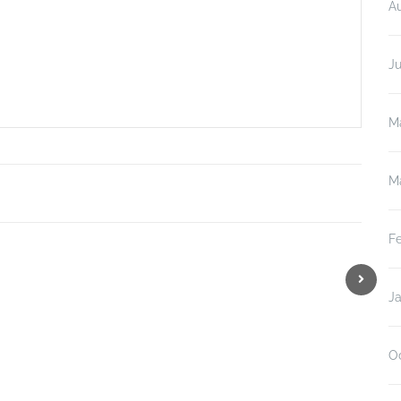
A
J
M
M
F
J
O