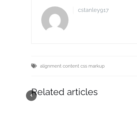
cstanley917
alignment
content
css
markup
Related articles