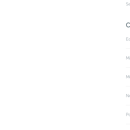
S
C
E
M
M
N
P