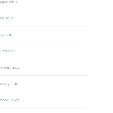
ugust 2010
une 2010
ay 2010
arch 2010
ebruary 2010
anuary 2010
ctober 2009