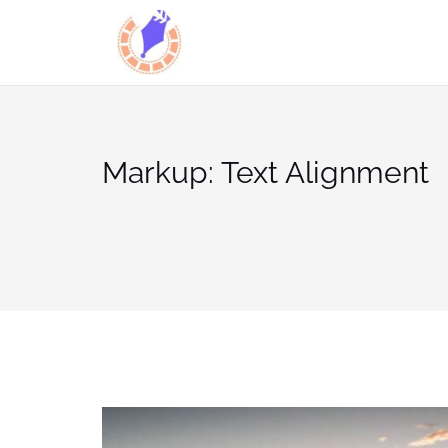
Skip
to
content
Markup: Text Alignment