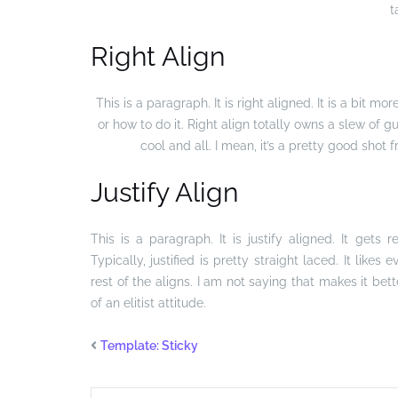
t
Right Align
This is a paragraph. It is right aligned. It is a bit mor
or how to do it. Right align totally owns a slew of 
cool and all. I mean, it’s a pretty good shot 
Justify Align
This is a paragraph. It is justify aligned. It gets
Typically, justified is pretty straight laced. It like
rest of the aligns. I am not saying that makes it bett
of an elitist attitude.
Template: Sticky