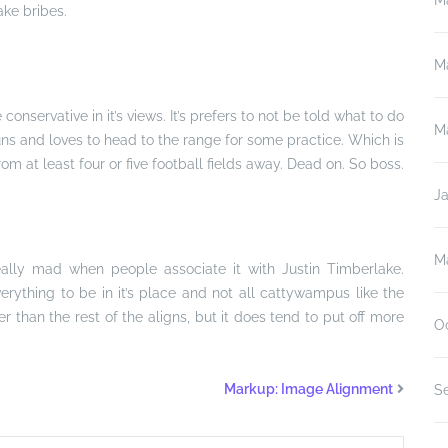
M
ake bribes.
M
e conservative in it’s views. It’s prefers to not be told what to do
M
guns and loves to head to the range for some practice. Which is
from at least four or five football fields away. Dead on. So boss.
J
M
 really mad when people associate it with Justin Timberlake.
s everything to be in it’s place and not all cattywampus like the
er than the rest of the aligns, but it does tend to put off more
O
Markup: Image Alignment
S