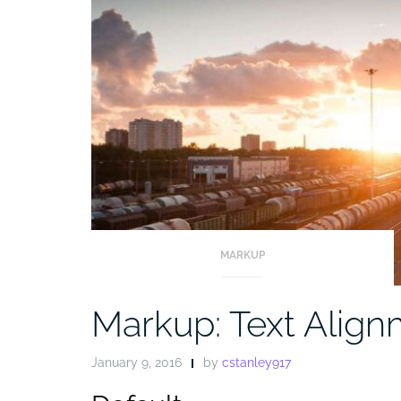
MARKUP
Markup: Text Alig
January 9, 2016
by
cstanley917