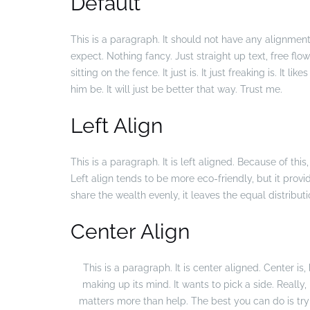
Default
This is a paragraph. It should not have any alignment 
expect. Nothing fancy. Just straight up text, free flo
sitting on the fence. It just is. It just freaking is. It l
him be. It will just be better that way. Trust me.
Left Align
This is a paragraph. It is left aligned. Because of this, i
Left align tends to be more eco-friendly, but it provid
share the wealth evenly, it leaves the equal distributi
Center Align
This is a paragraph. It is center aligned. Center is, b
making up its mind. It wants to pick a side. Really, 
matters more than help. The best you can do is try 