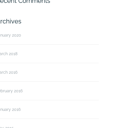
ecent Comments
rchives
anuary 2020
arch 2018
arch 2016
ebruary 2016
anuary 2016