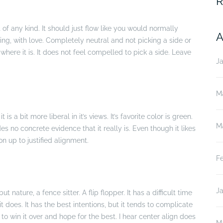
R
of any kind. It should just flow like you would normally
A
wing, with love. Completely neutral and not picking a side or
ikes where it is. It does not feel compelled to pick a side. Leave
J
M
t is a bit more liberal in it’s views. It’s favorite color is green.
M
es no concrete evidence that it really is. Even though it likes
on up to justified alignment.
F
J
ut nature, a fence sitter. A flip flopper. It has a difficult time
it does. It has the best intentions, but it tends to complicate
to win it over and hope for the best. I hear center align does