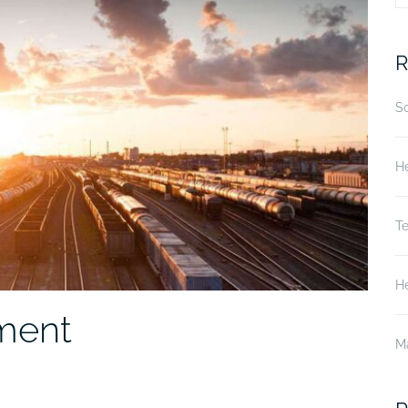
fo
R
S
He
T
He
nment
M