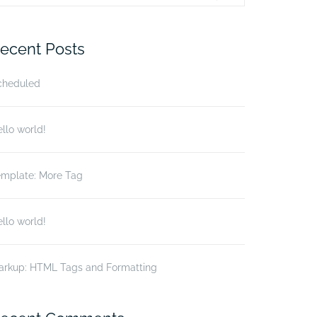
r:
ecent Posts
cheduled
llo world!
emplate: More Tag
llo world!
arkup: HTML Tags and Formatting