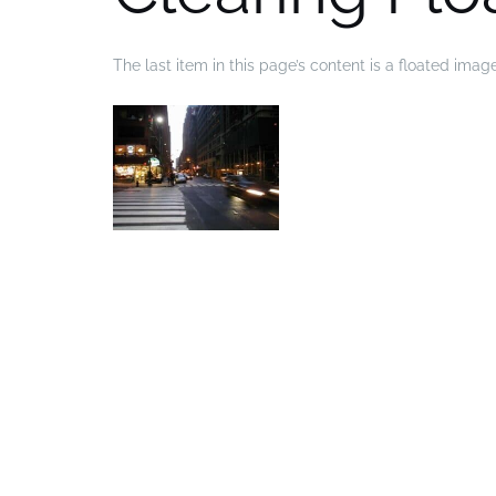
The last item in this page’s content is a floated imag