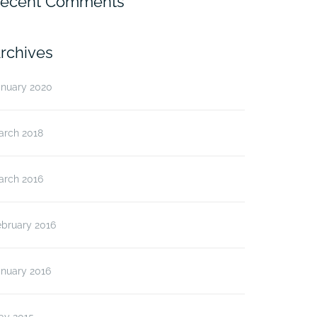
ecent Comments
rchives
anuary 2020
arch 2018
arch 2016
ebruary 2016
anuary 2016