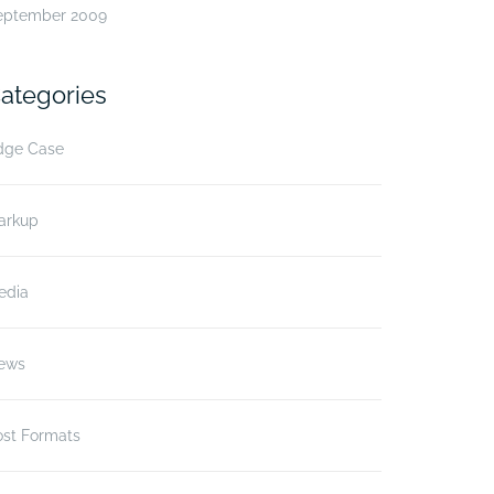
eptember 2009
ategories
dge Case
arkup
edia
ews
ost Formats