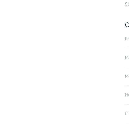
S
C
E
M
M
N
P