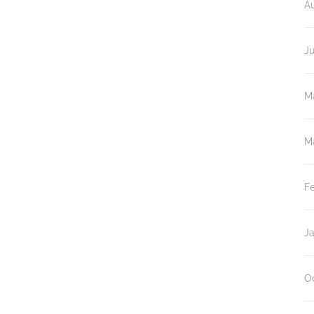
A
J
M
M
F
J
O