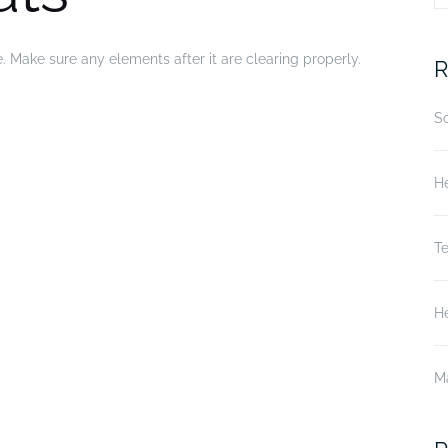
fo
e. Make sure any elements after it are clearing properly.
R
S
He
T
He
M