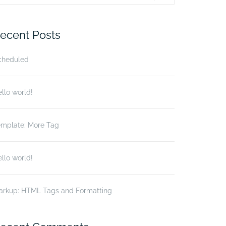
r:
ecent Posts
cheduled
llo world!
emplate: More Tag
llo world!
arkup: HTML Tags and Formatting