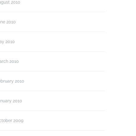
ugust 2010
une 2010
ay 2010
arch 2010
ebruary 2010
anuary 2010
ctober 2009