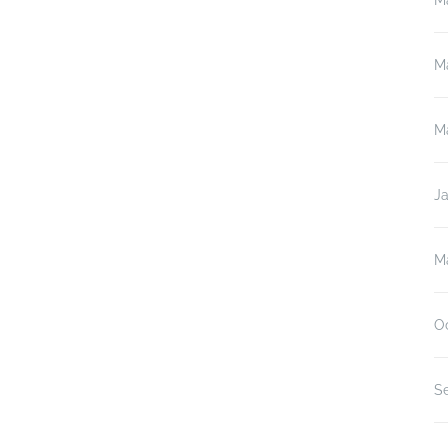
M
M
M
J
M
O
S