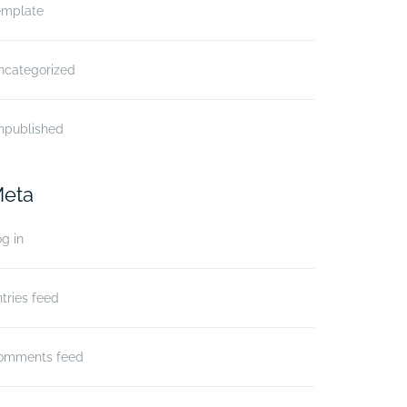
emplate
ncategorized
npublished
eta
g in
tries feed
omments feed