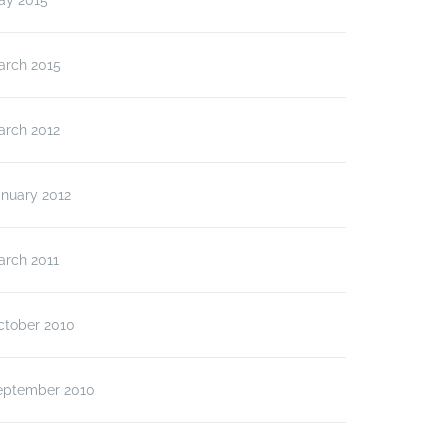
ay 2015
arch 2015
arch 2012
anuary 2012
arch 2011
ctober 2010
eptember 2010