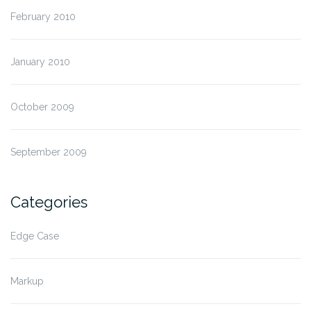
February 2010
January 2010
October 2009
September 2009
Categories
Edge Case
Markup