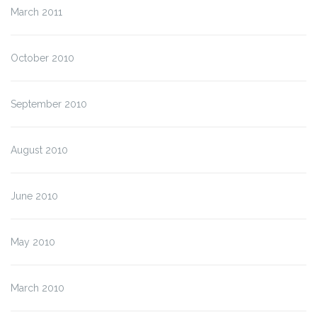
March 2011
October 2010
September 2010
August 2010
June 2010
May 2010
March 2010