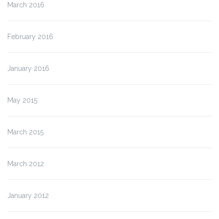
March 2016
February 2016
January 2016
May 2015
March 2015
March 2012
January 2012