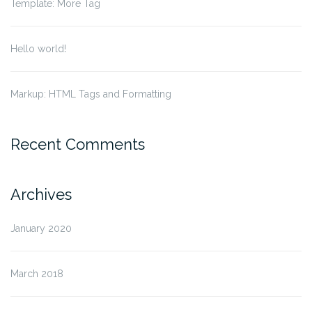
Template: More Tag
Hello world!
Markup: HTML Tags and Formatting
Recent Comments
Archives
January 2020
March 2018