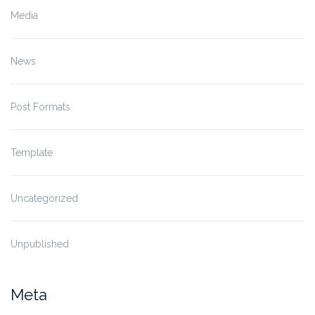
Media
News
Post Formats
Template
Uncategorized
Unpublished
Meta