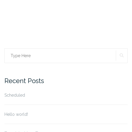
SE
Search
for:
Recent Posts
Scheduled
Hello world!