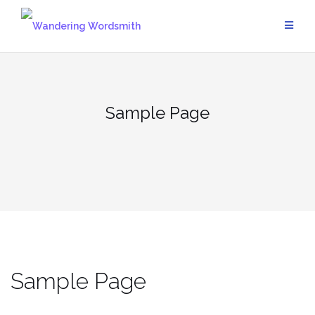
Skip
to
content
Sample Page
Sample Page