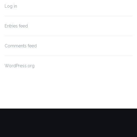
Log in
Entries feed
Comments feed
WordPress.org