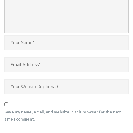
Save my name, email, and website in this browser for the next
time I comment.