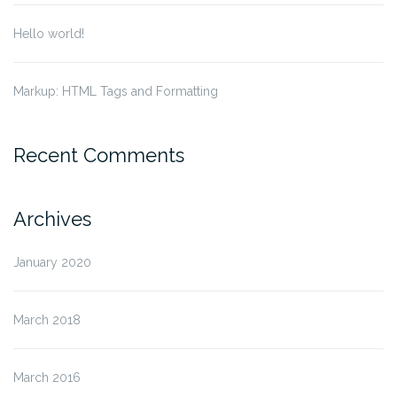
Hello world!
Markup: HTML Tags and Formatting
Recent Comments
Archives
January 2020
March 2018
March 2016