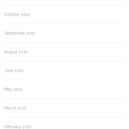
October 2010
September 2010
August 2010
June 2010
May 2010
March 2010
February 2010