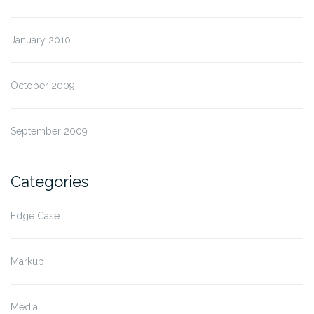
January 2010
October 2009
September 2009
Categories
Edge Case
Markup
Media