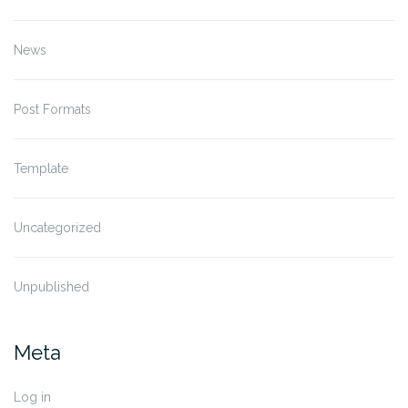
News
Post Formats
Template
Uncategorized
Unpublished
Meta
Log in