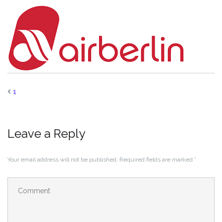
1
Leave a Reply
Your email address will not be published.
Required fields are marked
*