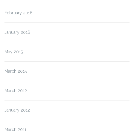
February 2016
January 2016
May 2015
March 2015
March 2012
January 2012
March 2011