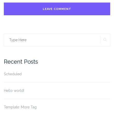
SE
Search
for:
Recent Posts
Scheduled
Hello world!
Template: More Tag