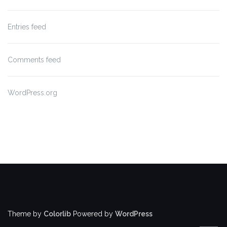
Entries feed
Comments feed
WordPress.org
Theme by
Colorlib
Powered by
WordPress