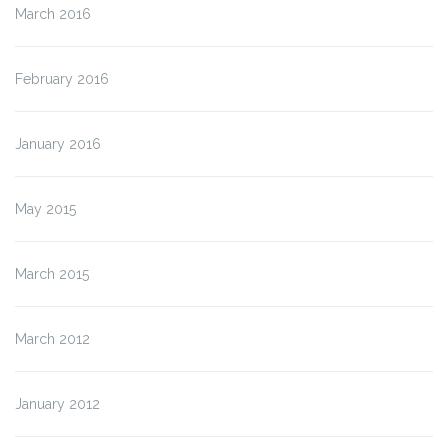
March 2016
February 2016
January 2016
May 2015
March 2015
March 2012
January 2012