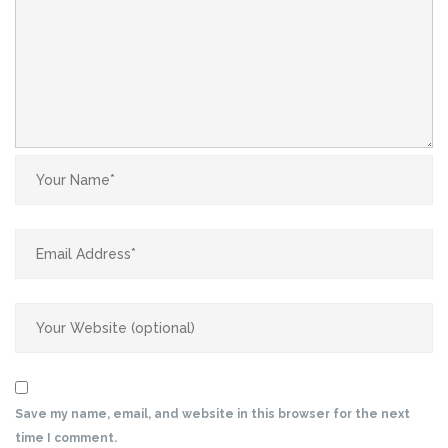
Save my name, email, and website in this browser for the next
time I comment.