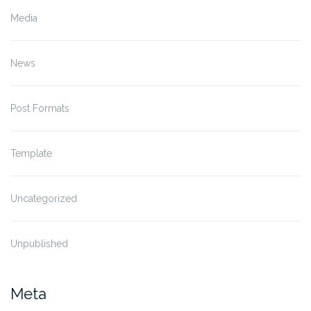
Media
News
Post Formats
Template
Uncategorized
Unpublished
Meta