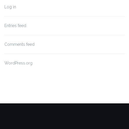
Log in
Entries feed
Comments feed
WordPress.org