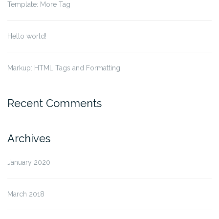
Template: More Tag
Hello world!
Markup: HTML Tags and Formatting
Recent Comments
Archives
January 2020
March 2018