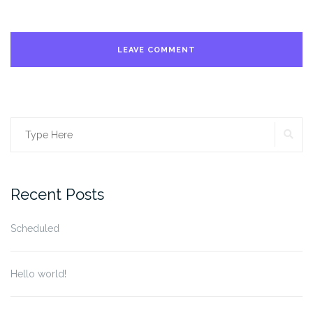
SE
Search
for:
Recent Posts
Scheduled
Hello world!