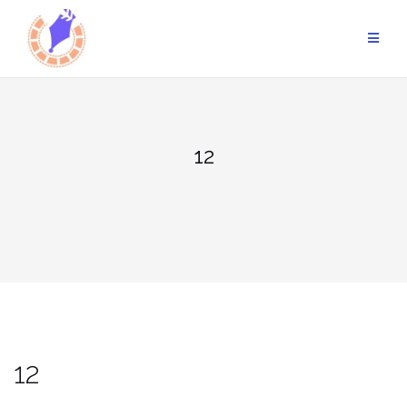
Skip
to
content
12
12