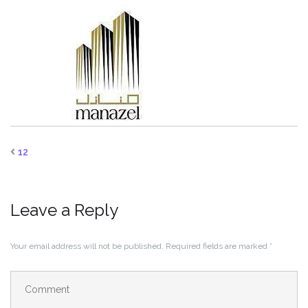
12
Leave a Reply
Your email address will not be published.
Required fields are marked
*