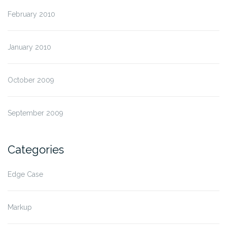
February 2010
January 2010
October 2009
September 2009
Categories
Edge Case
Markup