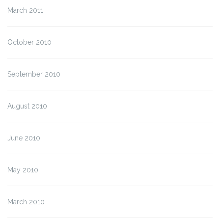
March 2011
October 2010
September 2010
August 2010
June 2010
May 2010
March 2010