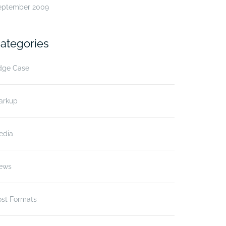
eptember 2009
ategories
dge Case
arkup
edia
ews
ost Formats