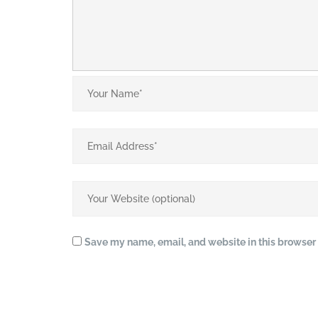
Save my name, email, and website in this browser 