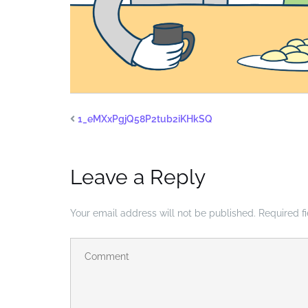
1_eMXxPgjQ58P2tub2iKHkSQ
Leave a Reply
Your email address will not be published.
Required f