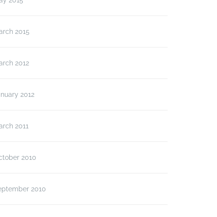
ay 2015
arch 2015
arch 2012
anuary 2012
arch 2011
ctober 2010
eptember 2010