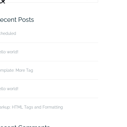
r:
ecent Posts
cheduled
llo world!
emplate: More Tag
llo world!
arkup: HTML Tags and Formatting