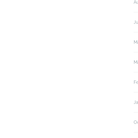
A
J
M
M
F
J
O