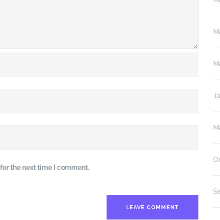
M
M
M
J
M
O
for the next time I comment.
S