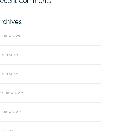
ecent Comments
rchives
anuary 2020
arch 2018
arch 2016
ebruary 2016
anuary 2016