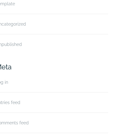
emplate
ncategorized
npublished
eta
g in
tries feed
omments feed