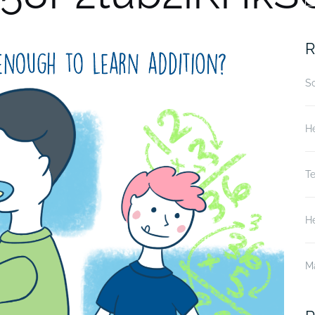
fo
R
S
He
T
He
M