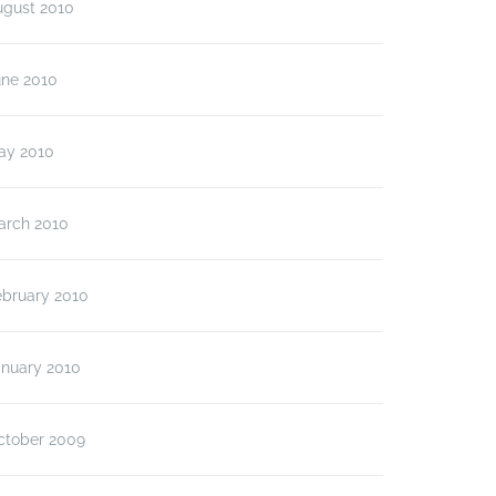
ugust 2010
une 2010
ay 2010
arch 2010
ebruary 2010
anuary 2010
ctober 2009