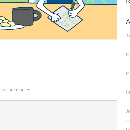
R
A
J
M
M
ields are marked
*
F
J