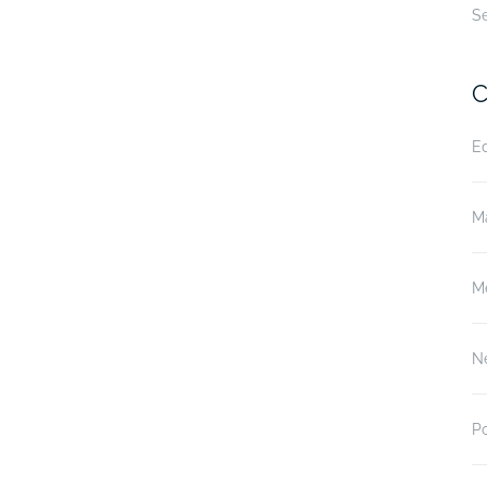
S
C
E
M
M
N
P