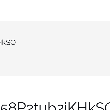
HkSQ
58P2tub2iKHkS
S