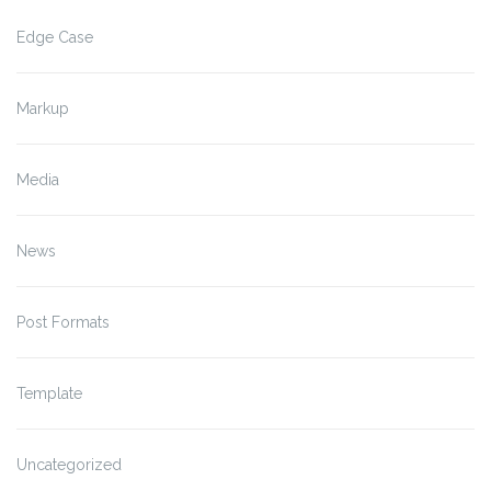
Edge Case
Markup
Media
News
Post Formats
Template
Uncategorized