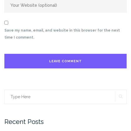
Save my name, email, and website in this browser for the next
time I comment.
SE
Search
for:
Recent Posts