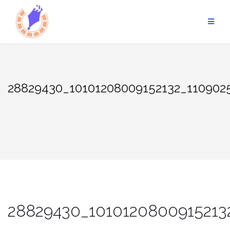
Skip
to
content
28829430_10101208009152132_110902
28829430_1010120800915213