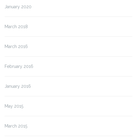
January 2020
March 2018
March 2016
February 2016
January 2016
May 2015
March 2015