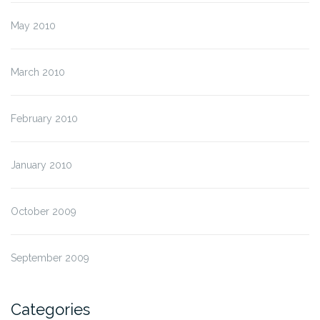
May 2010
March 2010
February 2010
January 2010
October 2009
September 2009
Categories