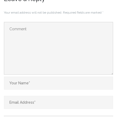
Your email address will not be published.
Required fields are marked
*