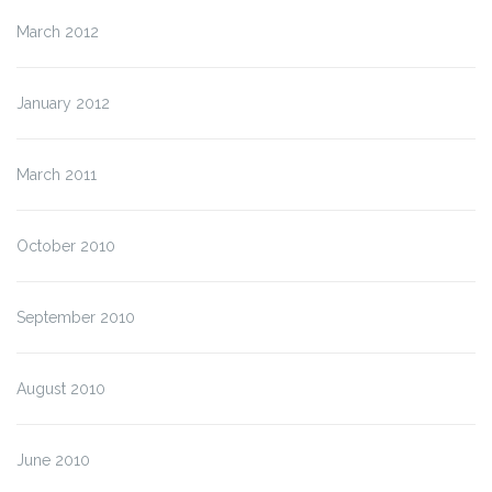
March 2012
January 2012
March 2011
October 2010
September 2010
August 2010
June 2010