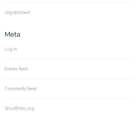
Unpublished
Meta
Log in
Entries feed
Comments feed
WordPress.org