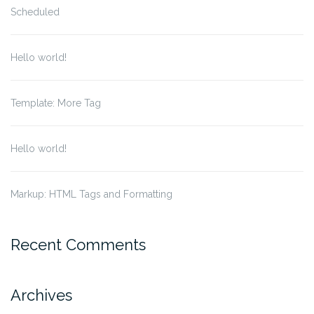
Scheduled
Hello world!
Template: More Tag
Hello world!
Markup: HTML Tags and Formatting
Recent Comments
Archives