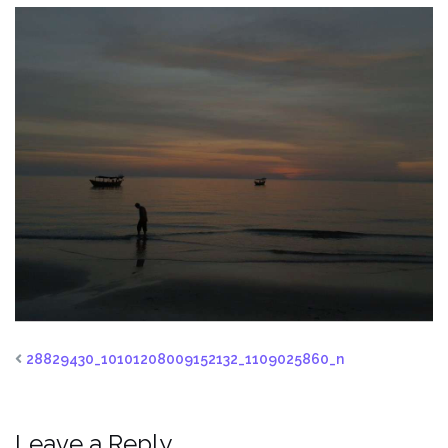
28829430_10101208009152132_1109025860_n
Leave a Reply