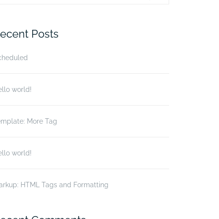
r:
ecent Posts
cheduled
llo world!
emplate: More Tag
llo world!
arkup: HTML Tags and Formatting