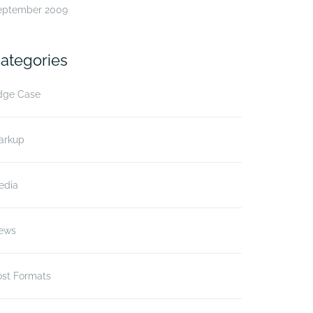
eptember 2009
ategories
dge Case
arkup
edia
ews
ost Formats