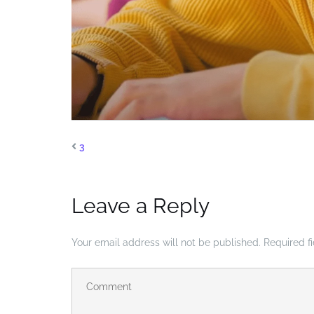
3
Leave a Reply
Your email address will not be published.
Required f