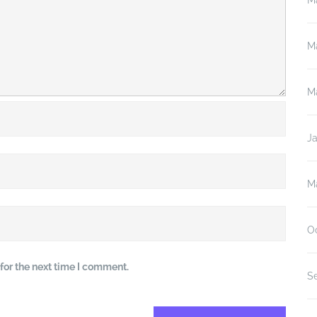
M
M
M
J
M
O
for the next time I comment.
S