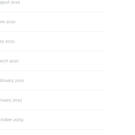
ugust 2010
une 2010
ay 2010
arch 2010
ebruary 2010
anuary 2010
ctober 2009