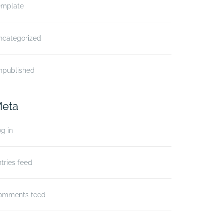
emplate
ncategorized
npublished
eta
g in
tries feed
omments feed