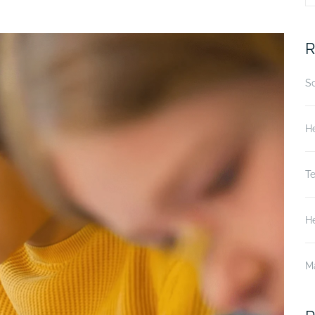
fo
R
S
He
T
He
M