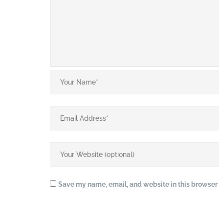
Save my name, email, and website in this browser 