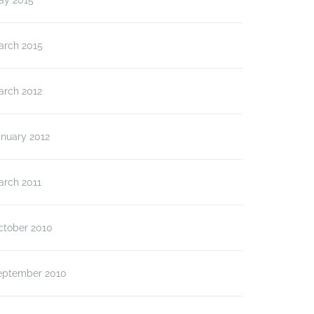
ay 2015
arch 2015
arch 2012
anuary 2012
arch 2011
ctober 2010
eptember 2010