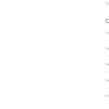
S
C
E
M
M
N
P