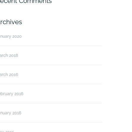
ecent Comments
rchives
anuary 2020
arch 2018
arch 2016
ebruary 2016
anuary 2016