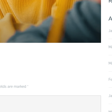
R
A
J
M
M
F
ields are marked
*
J