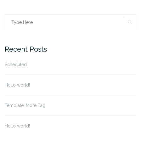
SE
Search
for:
Recent Posts
Scheduled
Hello world!
Template: More Tag
Hello world!