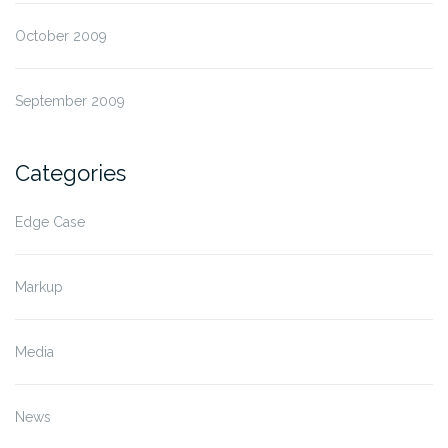
October 2009
September 2009
Categories
Edge Case
Markup
Media
News