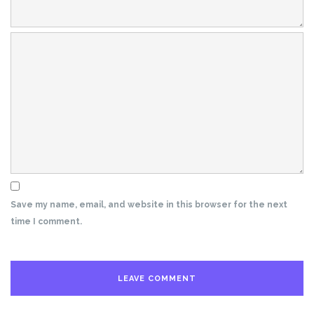
Save my name, email, and website in this browser for the next
time I comment.