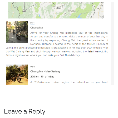
Leave a Reply