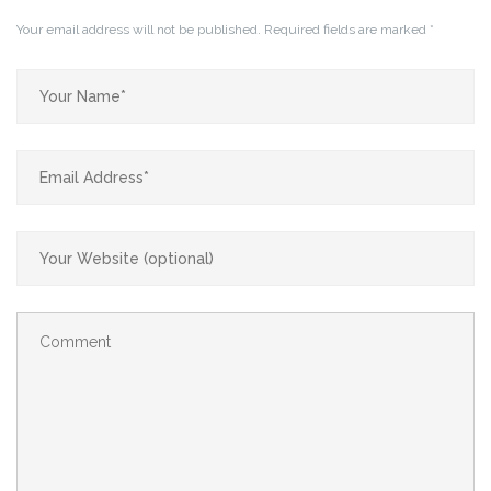
Your email address will not be published.
Required fields are marked
*