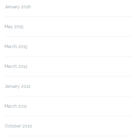
January 2016
May 2015
March 2015
March 2012
January 2012
March 2011
October 2010