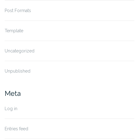
Post Formats
Template
Uncategorized
Unpublished
Meta
Log in
Entries feed