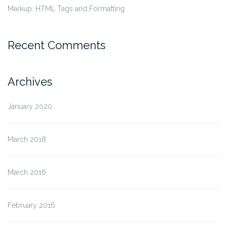
Markup: HTML Tags and Formatting
Recent Comments
Archives
January 2020
March 2018
March 2016
February 2016