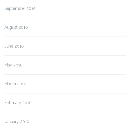
September 2010
August 2010
June 2010
May 2010
March 2010
February 2010
January 2010