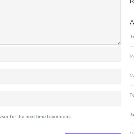
R
A
J
M
M
F
J
wser for the next time I comment.