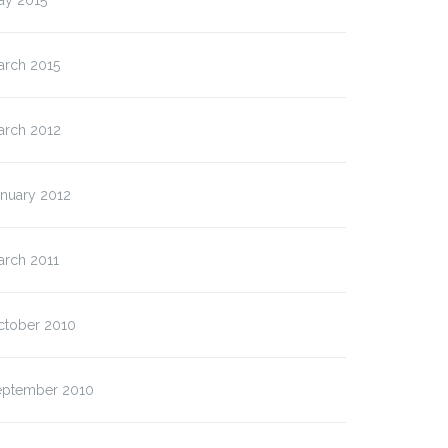
ay 2015
arch 2015
arch 2012
anuary 2012
arch 2011
ctober 2010
eptember 2010