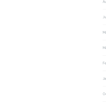
A
J
M
M
F
J
O