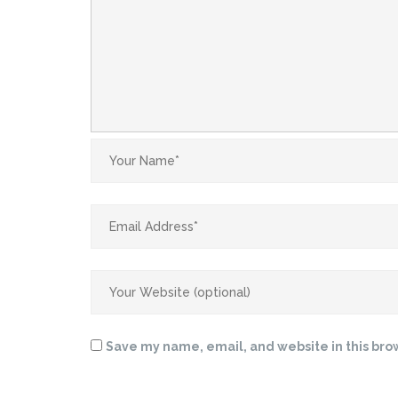
Save my name, email, and website in this bro