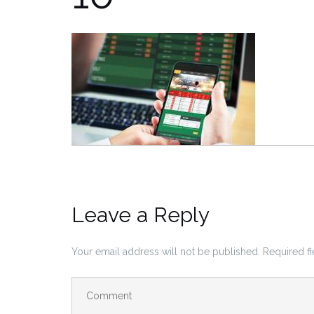
Leave a Reply
Your email address will not be published.
Required f