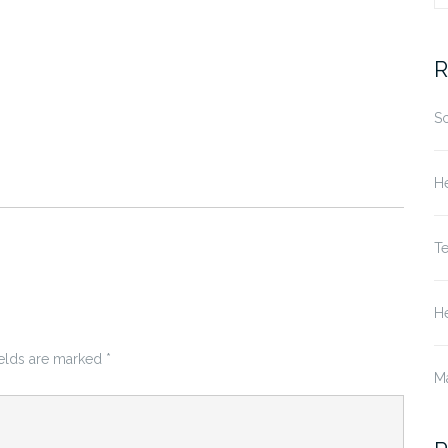
fo
R
S
He
T
He
ields are marked
*
M