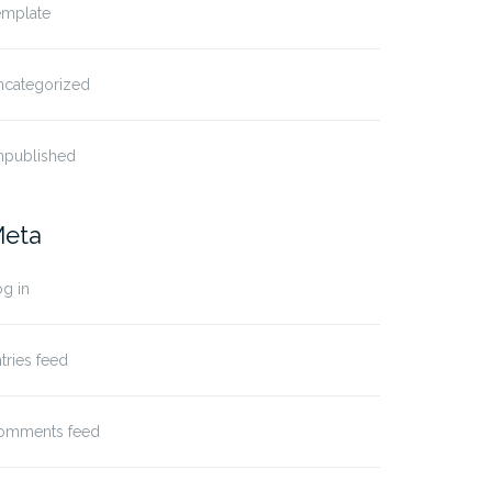
emplate
ncategorized
npublished
eta
g in
tries feed
omments feed