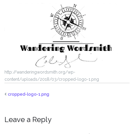
http://wanderingwordsmith.org/wp-
content/uploads/2018/03/cropped-logo-1.png
cropped-logo-1.png
Leave a Reply