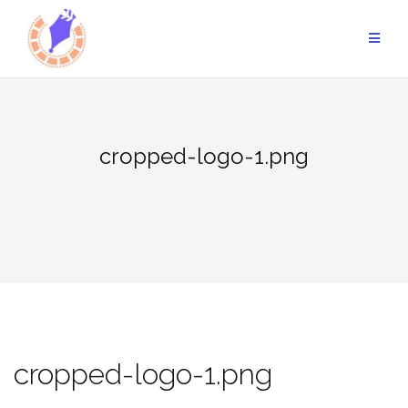
Skip
to
content
cropped-logo-1.png
cropped-logo-1.png