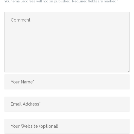
Your email address will not be published.
Required fields are marked
*