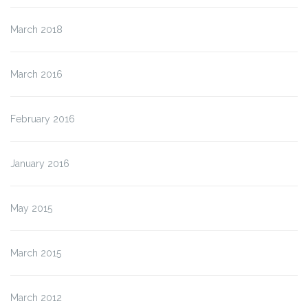
March 2018
March 2016
February 2016
January 2016
May 2015
March 2015
March 2012