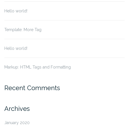
Hello world!
Template: More Tag
Hello world!
Markup: HTML Tags and Formatting
Recent Comments
Archives
January 2020