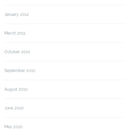
January 2012
March 2011
October 2010
September 2010
August 2010
June 2010
May 2010