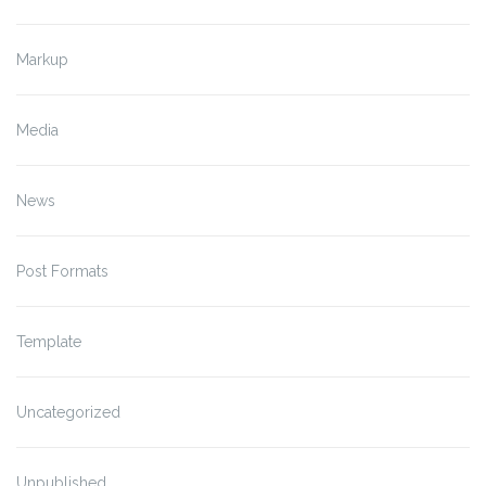
Markup
Media
News
Post Formats
Template
Uncategorized
Unpublished