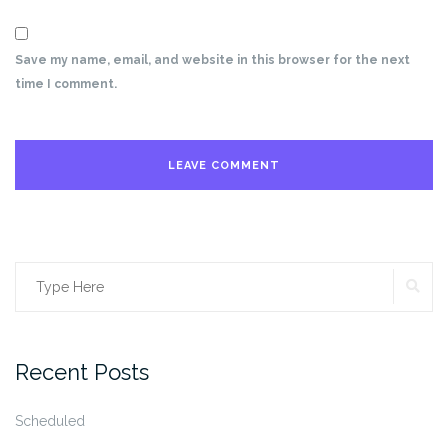
Save my name, email, and website in this browser for the next
time I comment.
SE
Search
for:
Recent Posts
Scheduled