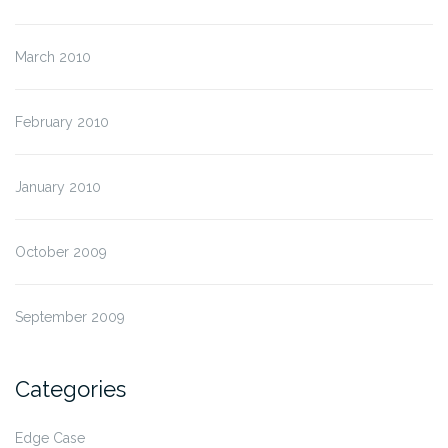
March 2010
February 2010
January 2010
October 2009
September 2009
Categories
Edge Case