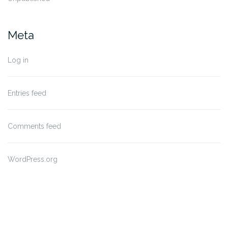
Meta
Log in
Entries feed
Comments feed
WordPress.org