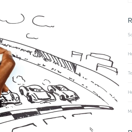
fo
R
S
He
T
He
M