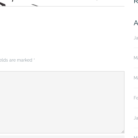
R
A
J
M
ields are marked
*
M
F
J