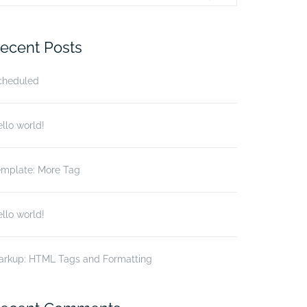
r:
ecent Posts
cheduled
llo world!
emplate: More Tag
llo world!
arkup: HTML Tags and Formatting