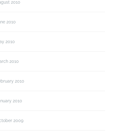
ugust 2010
une 2010
ay 2010
arch 2010
ebruary 2010
anuary 2010
ctober 2009