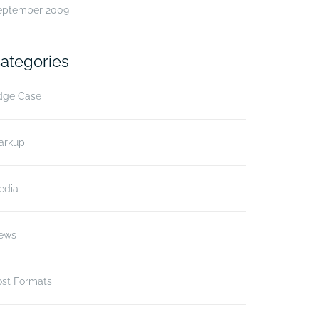
eptember 2009
ategories
dge Case
arkup
edia
ews
ost Formats