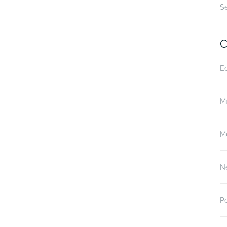
S
C
E
M
M
N
P