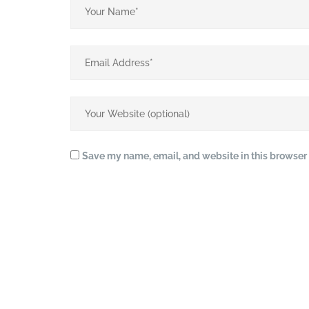
Save my name, email, and website in this browser 