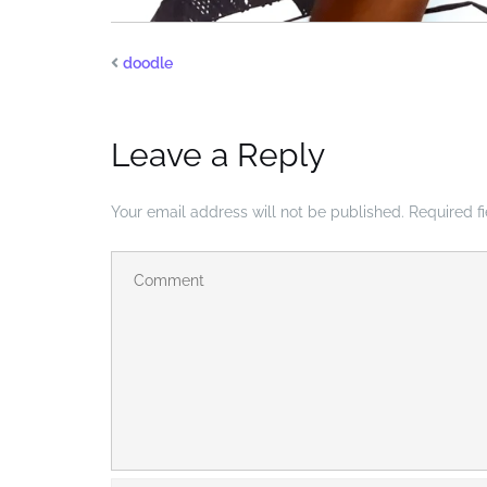
doodle
Leave a Reply
Your email address will not be published.
Required f