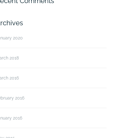
ecent Comments
rchives
anuary 2020
arch 2018
arch 2016
ebruary 2016
anuary 2016