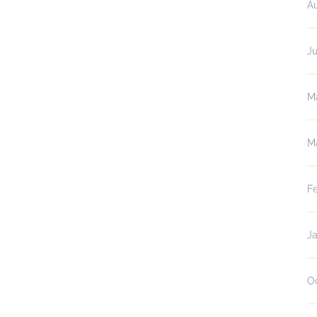
A
J
M
M
F
J
O