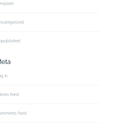
emplate
ncategorized
npublished
eta
g in
tries feed
omments feed