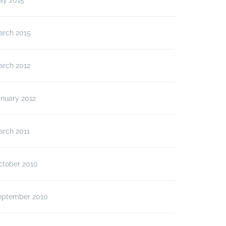
ay 2015
arch 2015
arch 2012
anuary 2012
arch 2011
ctober 2010
eptember 2010