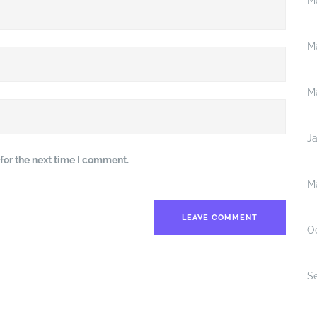
M
M
M
J
for the next time I comment.
M
O
S