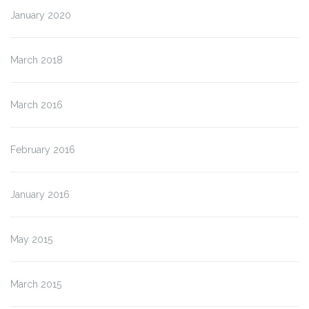
January 2020
March 2018
March 2016
February 2016
January 2016
May 2015
March 2015