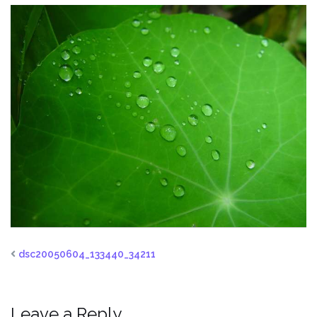
dsc20050604_133440_34211
Leave a Reply