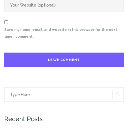
Save my name, email, and website in this browser for the next
time I comment.
SE
Search
for:
Recent Posts