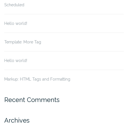
Scheduled
Hello world!
Template: More Tag
Hello world!
Markup: HTML Tags and Formatting
Recent Comments
Archives