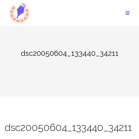
Skip
to
content
dsc20050604_133440_34211
dsc20050604_133440_34211