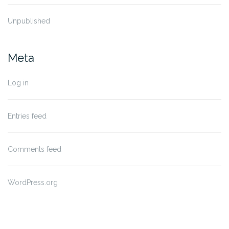
Unpublished
Meta
Log in
Entries feed
Comments feed
WordPress.org