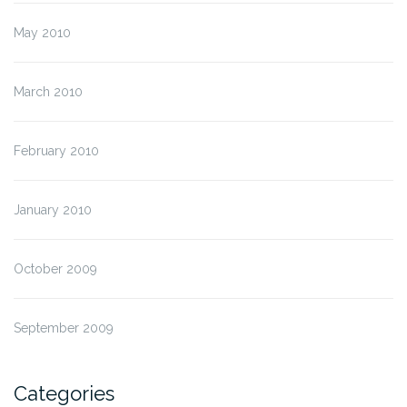
May 2010
March 2010
February 2010
January 2010
October 2009
September 2009
Categories