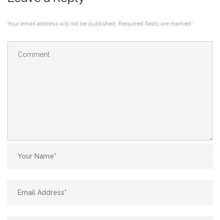
Your email address will not be published.
Required fields are marked
*