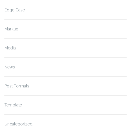
Edge Case
Markup
Media
News
Post Formats
Template
Uncategorized