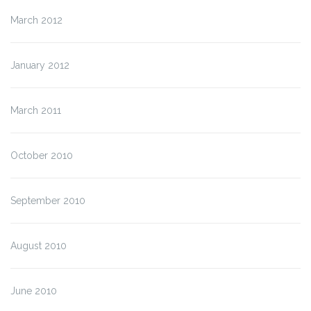
March 2012
January 2012
March 2011
October 2010
September 2010
August 2010
June 2010