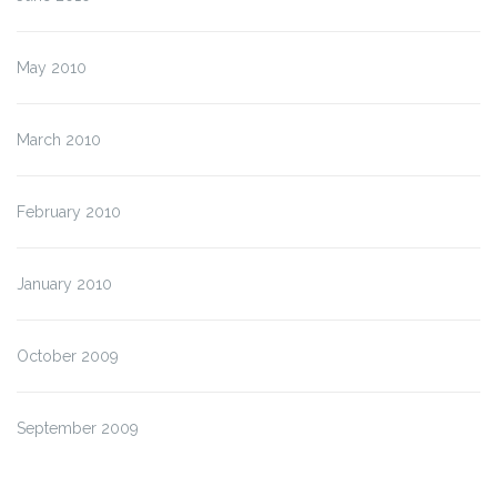
May 2010
March 2010
February 2010
January 2010
October 2009
September 2009