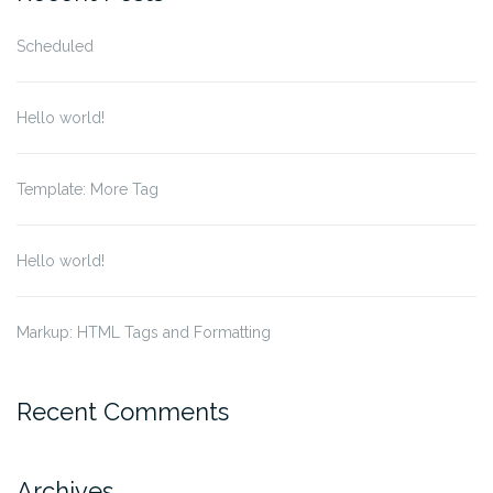
Scheduled
Hello world!
Template: More Tag
Hello world!
Markup: HTML Tags and Formatting
Recent Comments
Archives