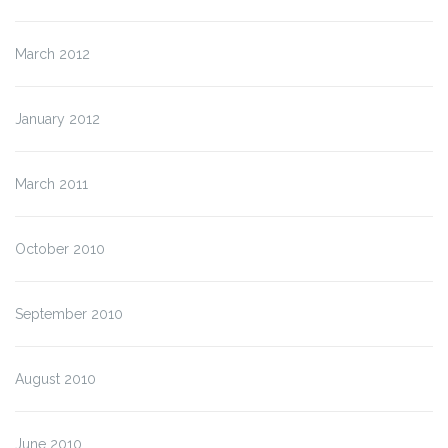
March 2012
January 2012
March 2011
October 2010
September 2010
August 2010
June 2010