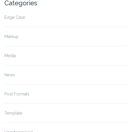
Categories
Edge Case
Markup
Media
News
Post Formats
Template