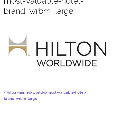
most-valuable-hotel-
brand_wrbm_large
Hilton-named-world-s-most-valuable-hotel-
brand_wrbm_large