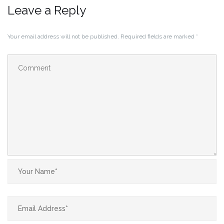
Leave a Reply
Your email address will not be published.
Required fields are marked
*