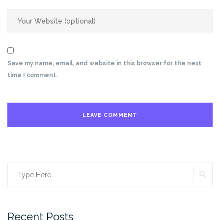
Save my name, email, and website in this browser for the next
time I comment.
SE
Search
for:
Recent Posts