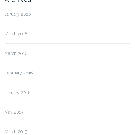
January 2020
March 2018
March 2016
February 2016
January 2016
May 2015
March 2015