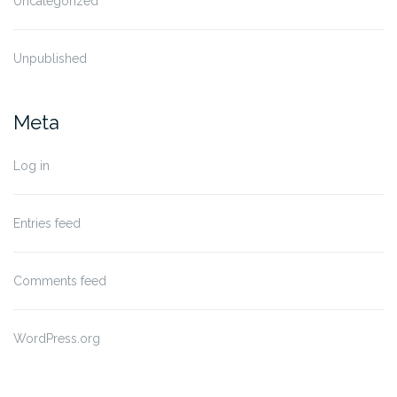
Uncategorized
Unpublished
Meta
Log in
Entries feed
Comments feed
WordPress.org