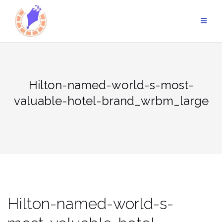
Skip
to
content
Hilton-named-world-s-most-
valuable-hotel-brand_wrbm_large
Hilton-named-world-s-