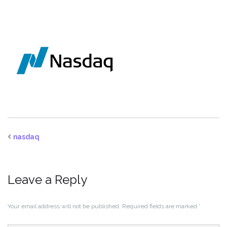
nasdaq
Leave a Reply
Your email address will not be published.
Required fields are marked
*