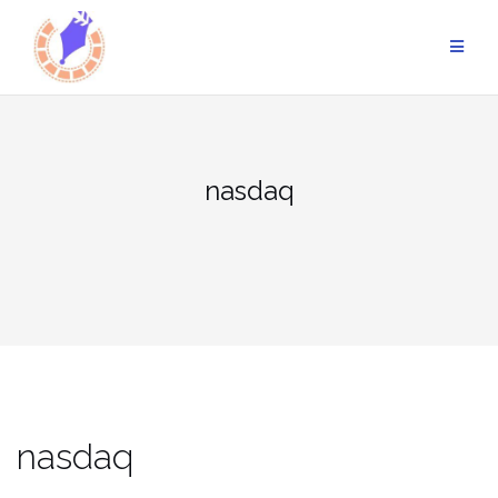
Skip
to
content
nasdaq
nasdaq