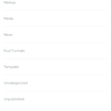
Markup
Media
News
Post Formats
Template
Uncategorized
Unpublished