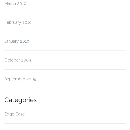
March 2010
February 2010
January 2010
October 2009
September 2009
Categories
Edge Case