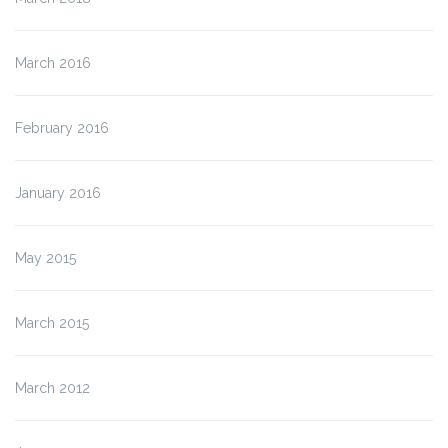
March 2016
February 2016
January 2016
May 2015
March 2015
March 2012