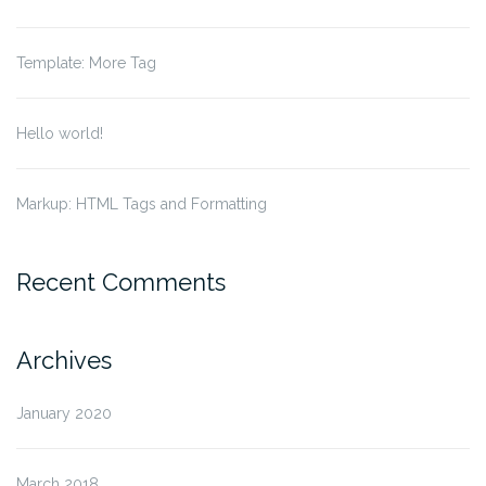
Template: More Tag
Hello world!
Markup: HTML Tags and Formatting
Recent Comments
Archives
January 2020
March 2018