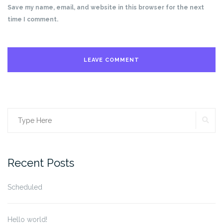
Save my name, email, and website in this browser for the next
time I comment.
SE
Search
for:
Recent Posts
Scheduled
Hello world!