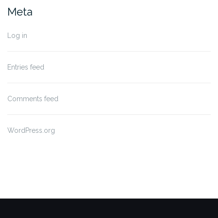
Meta
Log in
Entries feed
Comments feed
WordPress.org