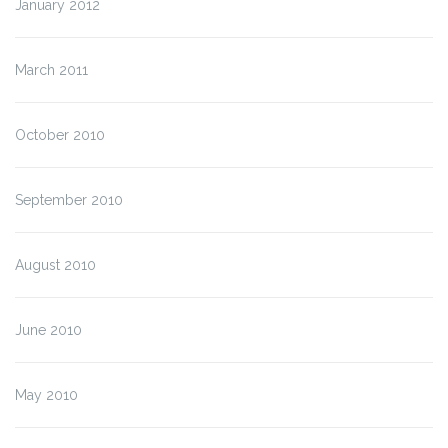
January 2012
March 2011
October 2010
September 2010
August 2010
June 2010
May 2010