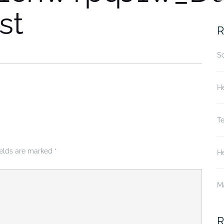
st
fo
R
S
He
T
ields are marked
*
He
M
R