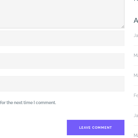
A
J
M
M
F
for the next time I comment.
J
M