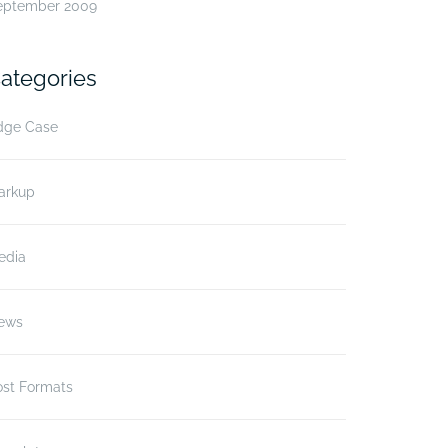
eptember 2009
ategories
dge Case
arkup
edia
ews
ost Formats