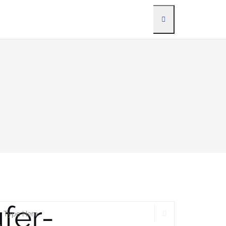
fer-
SEARCH
earch