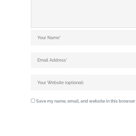
Save my name, email, and website in this browser 