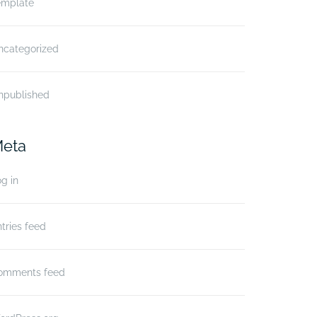
emplate
ncategorized
npublished
eta
g in
tries feed
omments feed