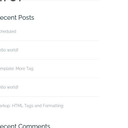
r:
ecent Posts
cheduled
llo world!
emplate: More Tag
llo world!
arkup: HTML Tags and Formatting
ecent Comments