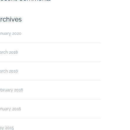
rchives
anuary 2020
arch 2018
arch 2016
ebruary 2016
anuary 2016
ay 2015