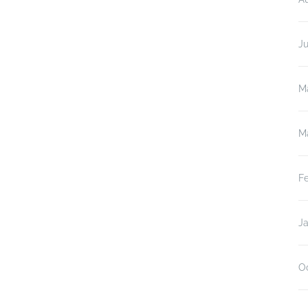
J
M
M
F
J
O