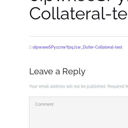
Collateral-te
oIpwxeeSPy1cnwYpqJ1w_Dufer-Collateral-test
Leave a Reply
Your email address will not be published.
Required f