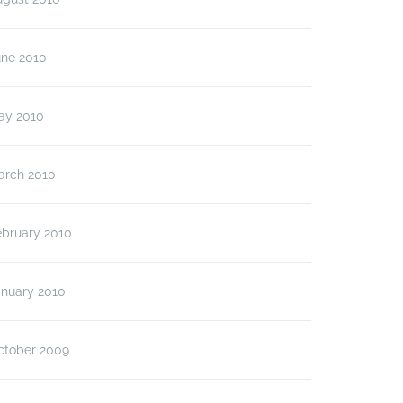
une 2010
ay 2010
arch 2010
ebruary 2010
anuary 2010
ctober 2009