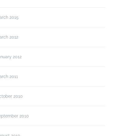
arch 2015
arch 2012
anuary 2012
arch 2011
ctober 2010
eptember 2010
ugust 2010