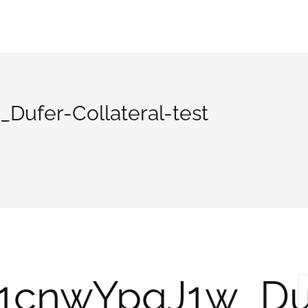
ufer-Collateral-test
1cnwYpqJ1w_Du
S