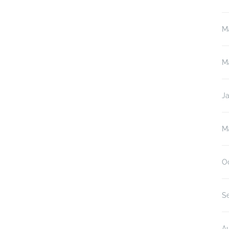
M
M
J
M
O
S
A