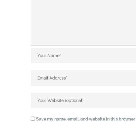
Save my name, email, and website in this browser 