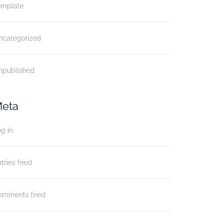
emplate
ncategorized
npublished
eta
g in
tries feed
omments feed