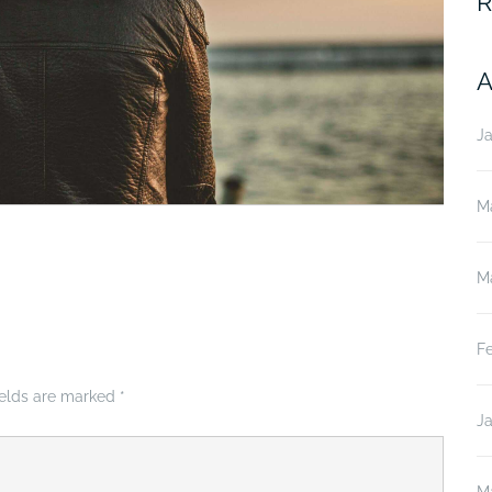
R
A
J
M
M
F
ields are marked
*
J