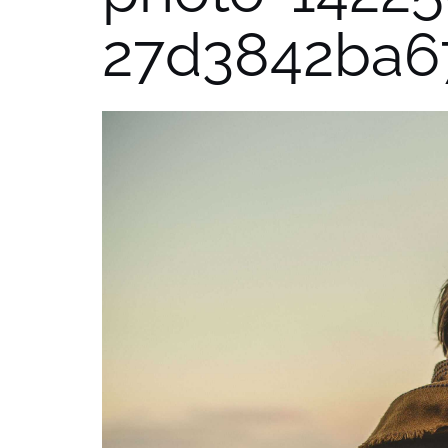
27d3842ba6