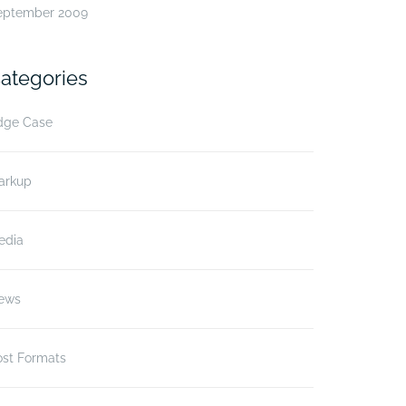
eptember 2009
ategories
dge Case
arkup
edia
ews
ost Formats