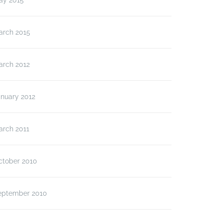
ay 2015
arch 2015
arch 2012
anuary 2012
arch 2011
ctober 2010
eptember 2010