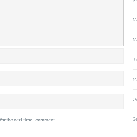
M
M
M
J
M
O
S
for the next time I comment.