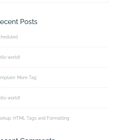
r:
ecent Posts
cheduled
llo world!
emplate: More Tag
llo world!
arkup: HTML Tags and Formatting