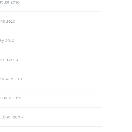
ugust 2010
une 2010
ay 2010
arch 2010
ebruary 2010
anuary 2010
ctober 2009