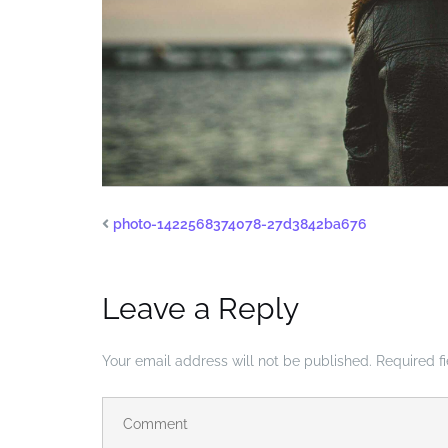
photo-1422568374078-27d3842ba676
Leave a Reply
Your email address will not be published.
Required f