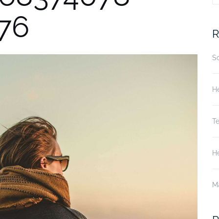
76
fo
R
S
He
T
He
M