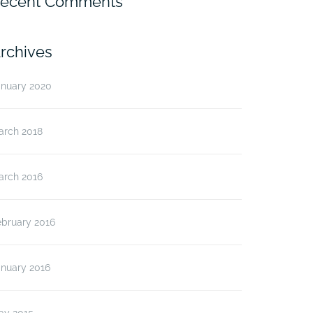
ecent Comments
rchives
anuary 2020
arch 2018
arch 2016
ebruary 2016
anuary 2016