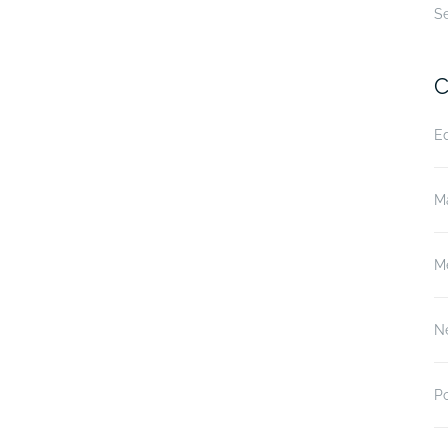
S
C
E
M
M
N
P