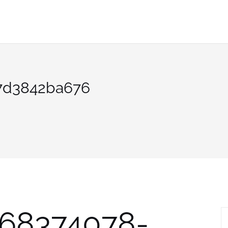
7d3842ba676
568374078-
S