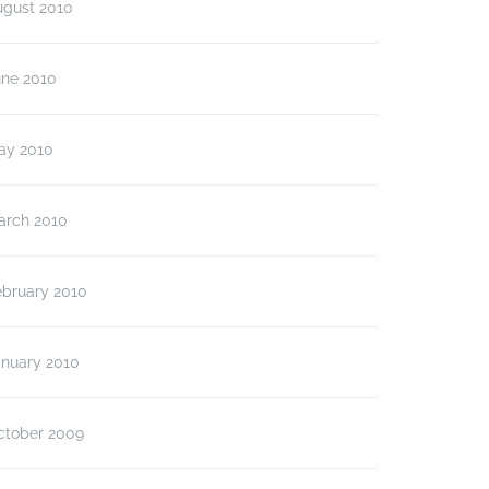
ugust 2010
une 2010
ay 2010
arch 2010
ebruary 2010
anuary 2010
ctober 2009