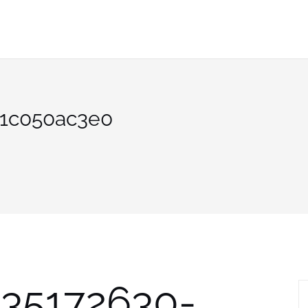
b1c050ac3e0
535172630-
S