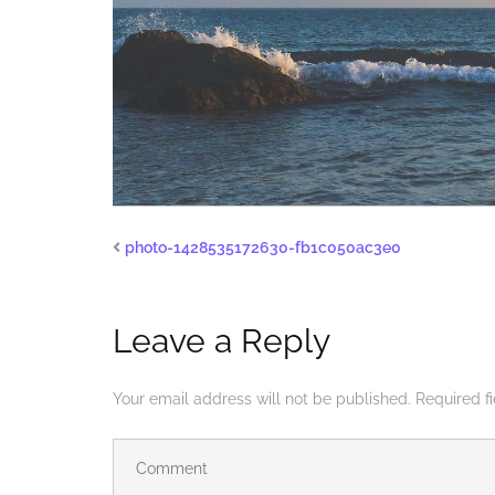
photo-1428535172630-fb1c050ac3e0
Leave a Reply
Your email address will not be published.
Required f