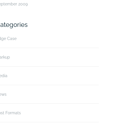
eptember 2009
ategories
dge Case
arkup
edia
ews
ost Formats