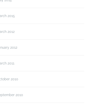
ay 2015
arch 2015
arch 2012
anuary 2012
arch 2011
ctober 2010
eptember 2010