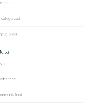
emplate
ncategorized
npublished
eta
g in
tries feed
omments feed