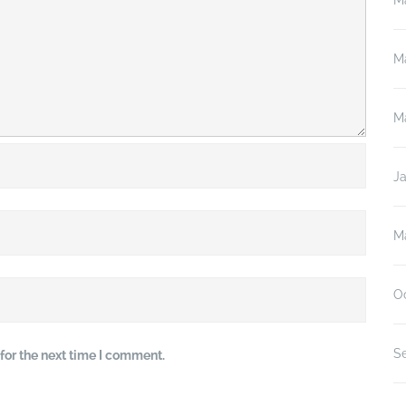
M
M
M
J
M
O
S
for the next time I comment.