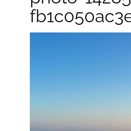
fb1c050ac3