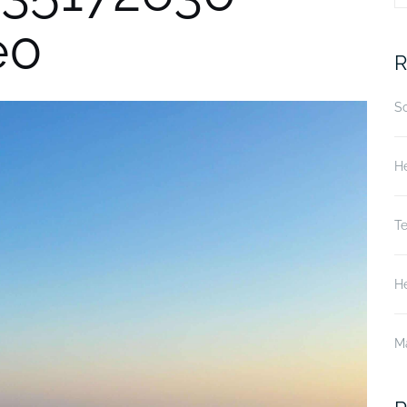
e0
fo
R
S
He
T
He
M