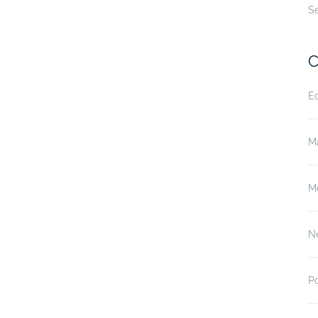
S
C
E
M
M
N
P