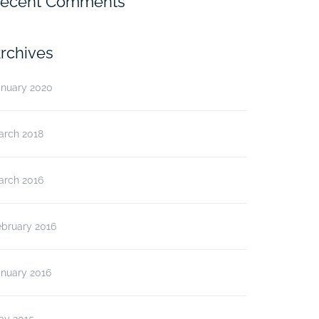
ecent Comments
rchives
anuary 2020
arch 2018
arch 2016
ebruary 2016
anuary 2016