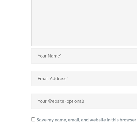
Save my name, email, and website in this browser 