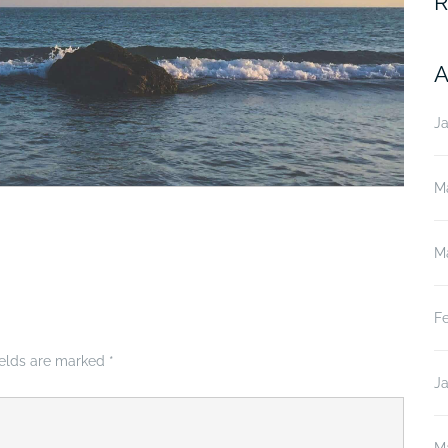
R
A
J
M
M
F
ields are marked
*
J