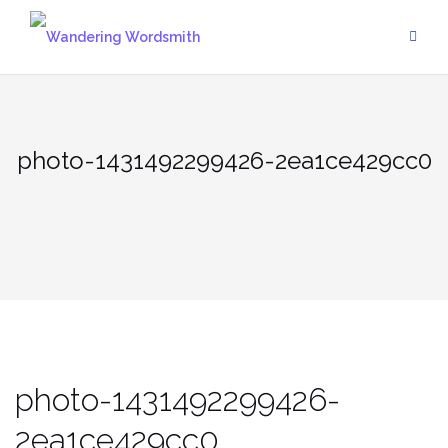
Skip
to
content
photo-1431492299426-2ea1ce429cc0
photo-1431492299426-
2ea1ce429cc0