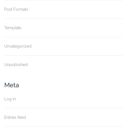
Post Formats
Template
Uncategorized
Unpublished
Meta
Log in
Entries feed