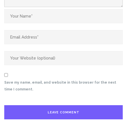
Save my name, email, and website in this browser for the next
time I comment.