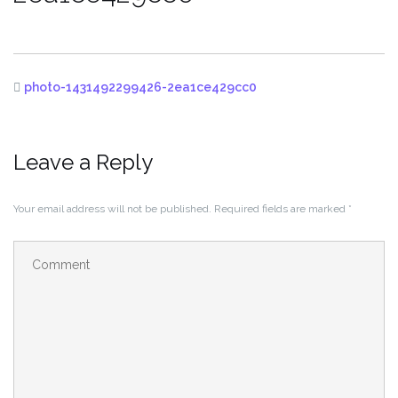
photo-1431492299426-2ea1ce429cc0
Leave a Reply
Your email address will not be published.
Required fields are marked
*