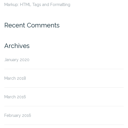
Markup: HTML Tags and Formatting
Recent Comments
Archives
January 2020
March 2018
March 2016
February 2016