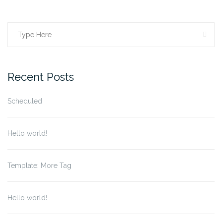
SE
Search
for:
Recent Posts
Scheduled
Hello world!
Template: More Tag
Hello world!