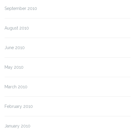
September 2010
August 2010
June 2010
May 2010
March 2010
February 2010
January 2010