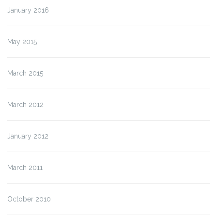
January 2016
May 2015
March 2015
March 2012
January 2012
March 2011
October 2010