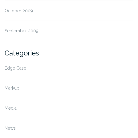
October 2009
September 2009
Categories
Edge Case
Markup
Media
News