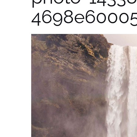
4698e6000