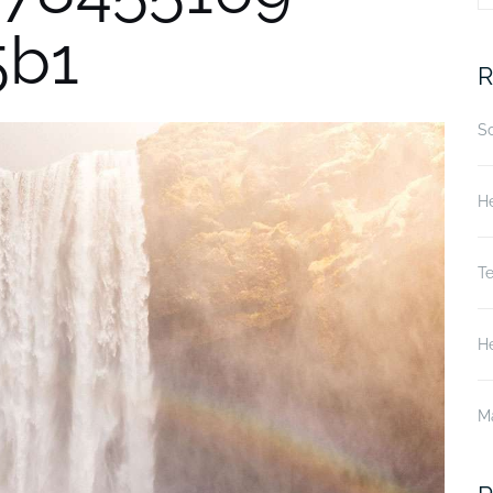
5b1
fo
R
S
He
T
He
M