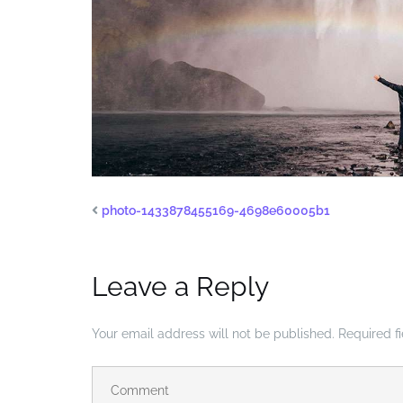
photo-1433878455169-4698e60005b1
Leave a Reply
Your email address will not be published.
Required f