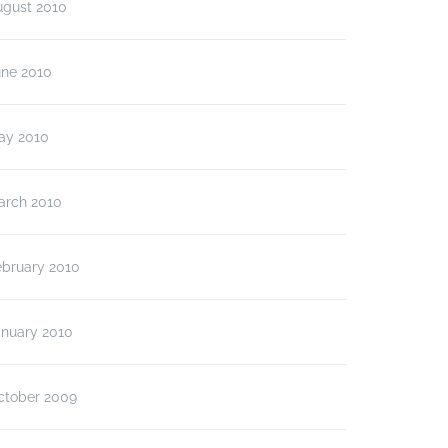
ugust 2010
une 2010
ay 2010
arch 2010
ebruary 2010
anuary 2010
ctober 2009