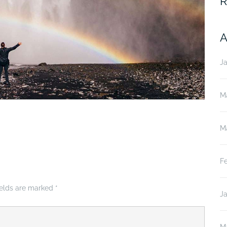
R
A
J
M
M
F
ields are marked
*
J