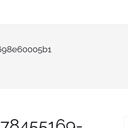
698e60005b1
878455169-
S