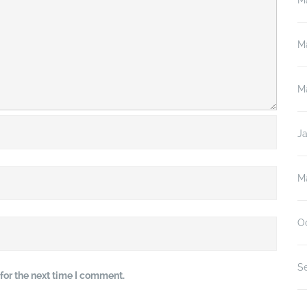
M
M
M
J
M
O
S
for the next time I comment.