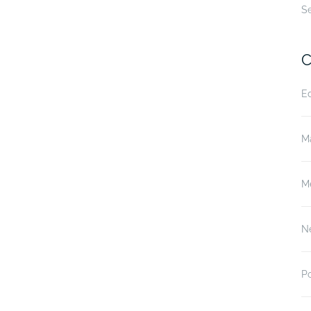
S
C
E
M
M
N
P