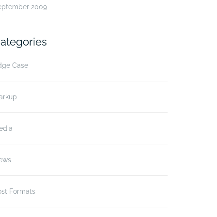
eptember 2009
ategories
dge Case
arkup
edia
ews
ost Formats