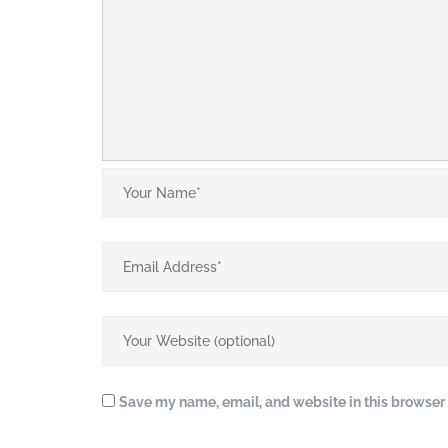
Save my name, email, and website in this browser 