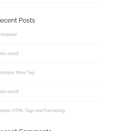
r:
ecent Posts
cheduled
llo world!
emplate: More Tag
llo world!
arkup: HTML Tags and Formatting