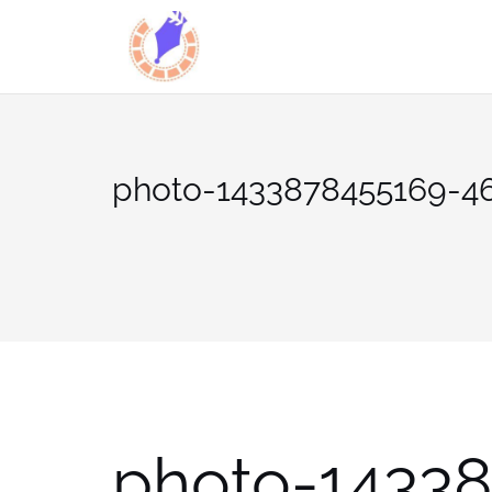
Skip
to
content
photo-1433878455169-4
photo-1433