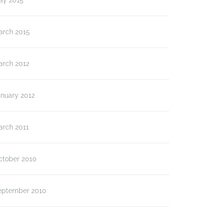
ay 2015
arch 2015
arch 2012
anuary 2012
arch 2011
ctober 2010
eptember 2010