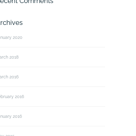
ecent Comments
rchives
anuary 2020
arch 2018
arch 2016
ebruary 2016
anuary 2016