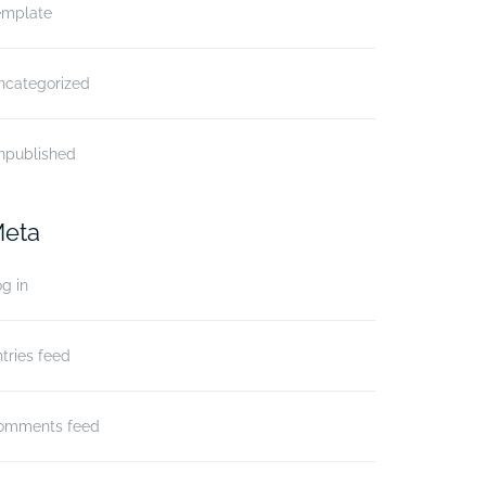
emplate
ncategorized
npublished
eta
g in
tries feed
omments feed