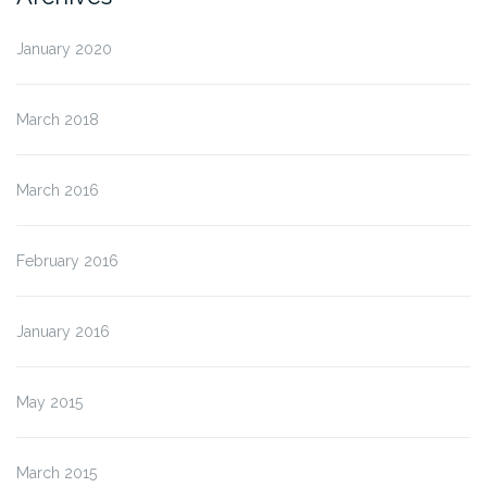
January 2020
March 2018
March 2016
February 2016
January 2016
May 2015
March 2015