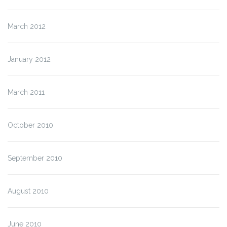
March 2012
January 2012
March 2011
October 2010
September 2010
August 2010
June 2010