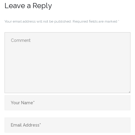
Leave a Reply
Your email address will not be published.
Required fields are marked
*