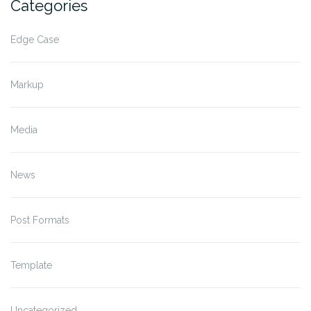
Categories
Edge Case
Markup
Media
News
Post Formats
Template
Uncategorized