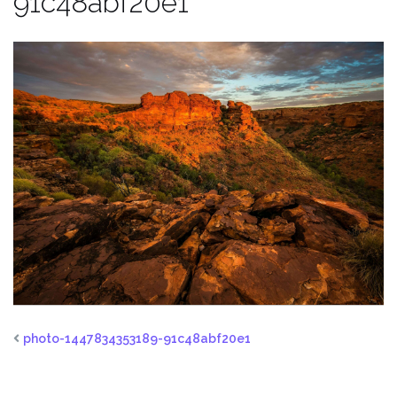
91c48abf20e1
photo-1447834353189-91c48abf20e1