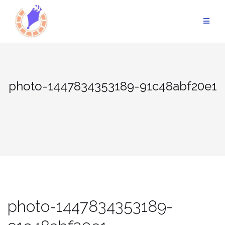
Skip
to
content
photo-1447834353189-91c48abf20e1
photo-1447834353189-