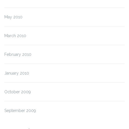
May 2010
March 2010
February 2010
January 2010
October 2009
September 2009