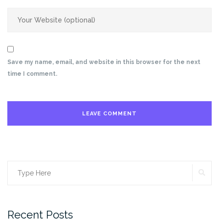
Save my name, email, and website in this browser for the next
time I comment.
SE
Search
for:
Recent Posts