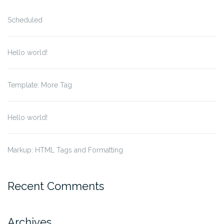
Scheduled
Hello world!
Template: More Tag
Hello world!
Markup: HTML Tags and Formatting
Recent Comments
Archives