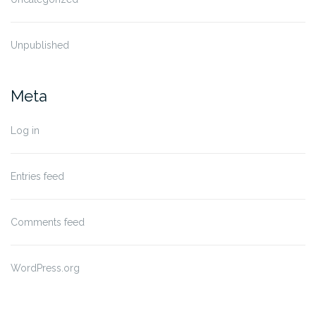
Unpublished
Meta
Log in
Entries feed
Comments feed
WordPress.org