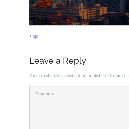
pp
Leave a Reply
Your email address will not be published.
Required f