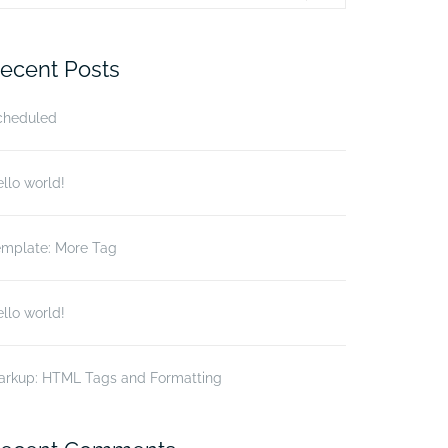
r:
ecent Posts
cheduled
llo world!
emplate: More Tag
llo world!
arkup: HTML Tags and Formatting