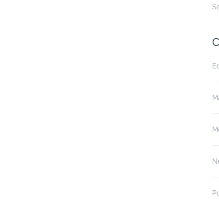
S
C
E
M
M
N
P