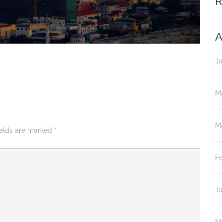
R
A
J
M
M
ields are marked
*
F
J