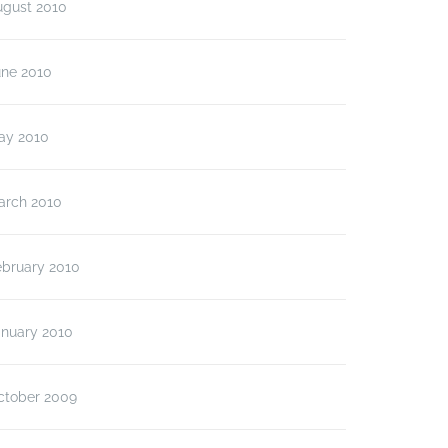
ugust 2010
une 2010
ay 2010
arch 2010
ebruary 2010
anuary 2010
ctober 2009