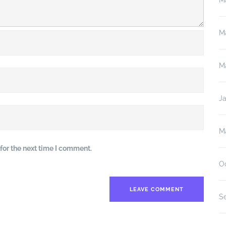
M
M
M
J
M
for the next time I comment.
O
S