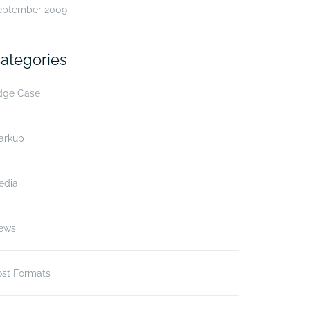
eptember 2009
ategories
dge Case
arkup
edia
ews
ost Formats