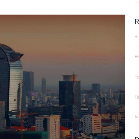
fo
R
S
He
T
He
M