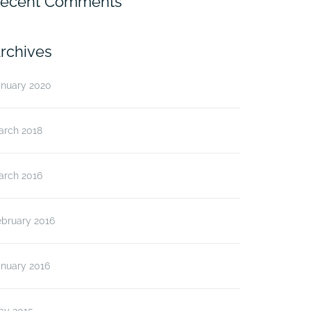
ecent Comments
rchives
anuary 2020
arch 2018
arch 2016
ebruary 2016
anuary 2016