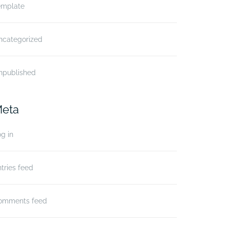
emplate
ncategorized
npublished
eta
g in
tries feed
omments feed