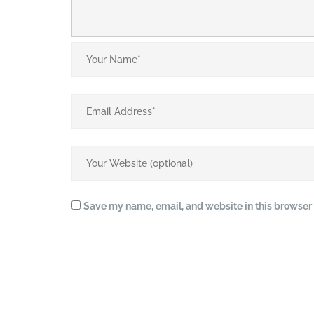
Save my name, email, and website in this browser 