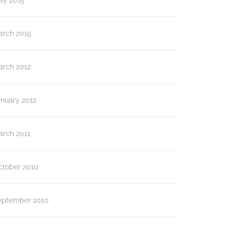
ay 2015
arch 2015
arch 2012
anuary 2012
arch 2011
ctober 2010
eptember 2010