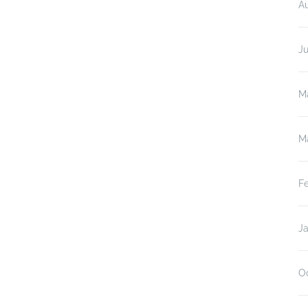
A
J
M
M
F
J
O