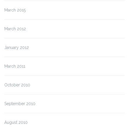
March 2015
March 2012
January 2012
March 2011
October 2010
September 2010
August 2010