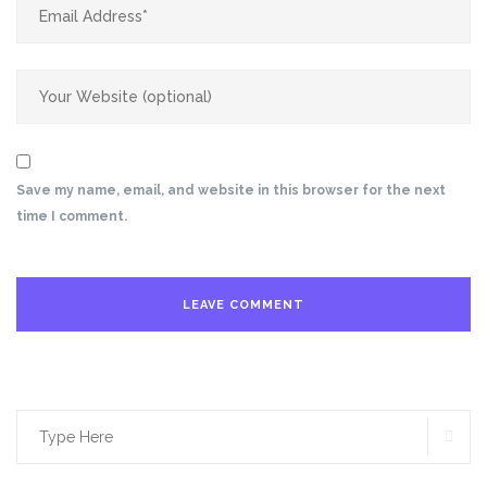
Save my name, email, and website in this browser for the next
time I comment.
SE
Search