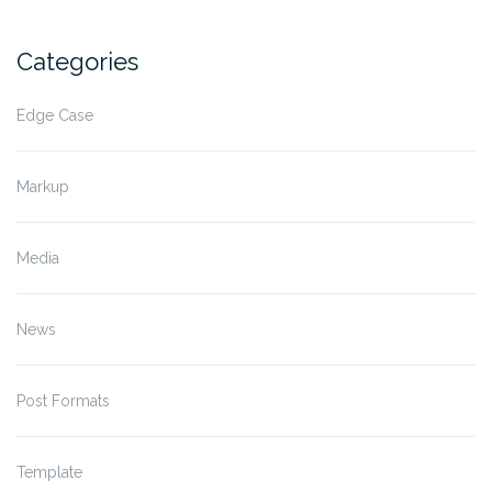
Categories
Edge Case
Markup
Media
News
Post Formats
Template