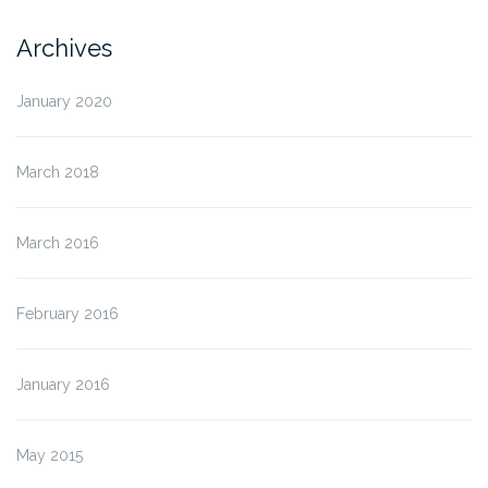
Archives
January 2020
March 2018
March 2016
February 2016
January 2016
May 2015