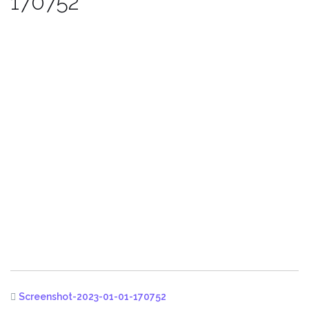
170752
Screenshot-2023-01-01-170752