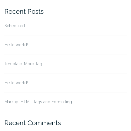
for:
Recent Posts
Scheduled
Hello world!
Template: More Tag
Hello world!
Markup: HTML Tags and Formatting
Recent Comments