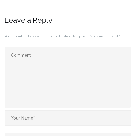
Leave a Reply
Your email address will not be published.
Required fields are marked
*