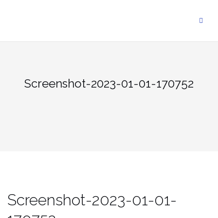
Skip
to
content
Screenshot-2023-01-01-170752
Screenshot-2023-01-01-