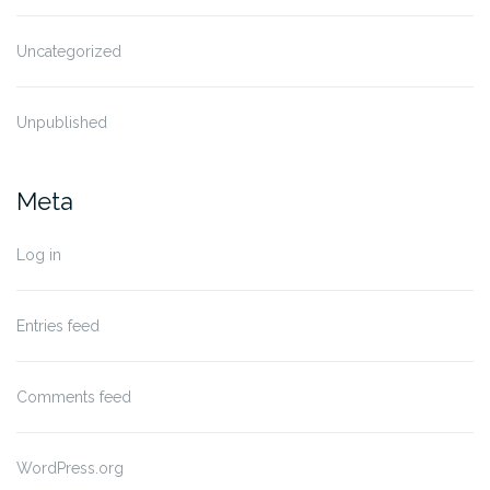
Uncategorized
Unpublished
Meta
Log in
Entries feed
Comments feed
WordPress.org