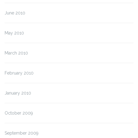
June 2010
May 2010
March 2010
February 2010
January 2010
October 2009
September 2009