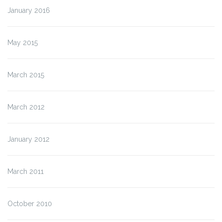
January 2016
May 2015
March 2015
March 2012
January 2012
March 2011
October 2010