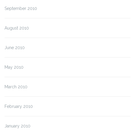
September 2010
August 2010
June 2010
May 2010
March 2010
February 2010
January 2010