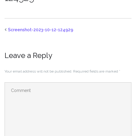
Screenshot-2023-10-12-124929
Leave a Reply
Your email address will not be published.
Required fields are marked
*