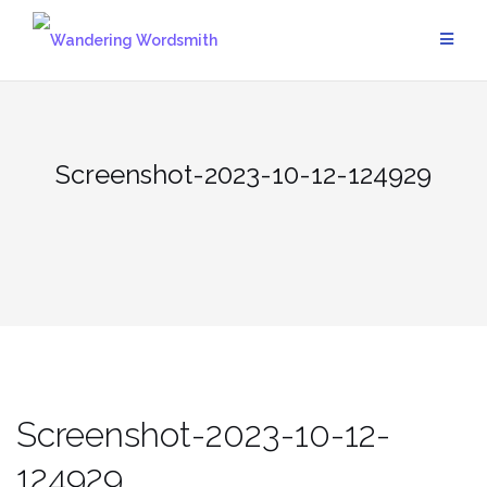
Skip
to
content
Screenshot-2023-10-12-124929
Screenshot-2023-10-12-
124929