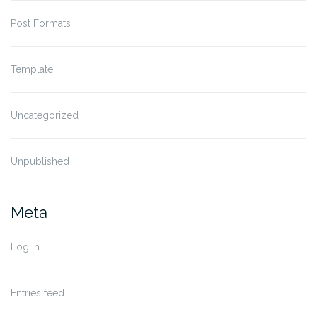
Post Formats
Template
Uncategorized
Unpublished
Meta
Log in
Entries feed