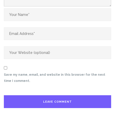
Save my name, email, and website in this browser for the next
time I comment.