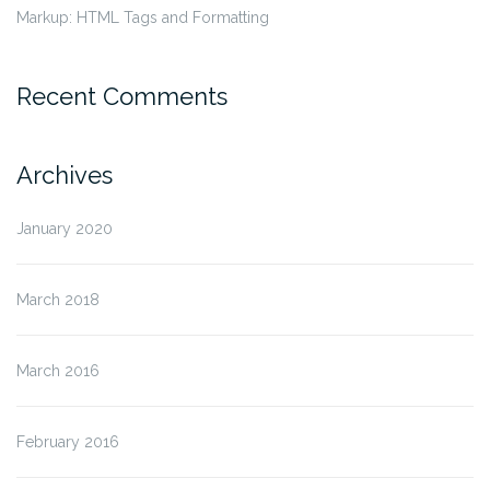
Markup: HTML Tags and Formatting
Recent Comments
Archives
January 2020
March 2018
March 2016
February 2016