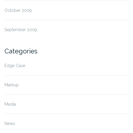
October 2009
September 2009
Categories
Edge Case
Markup
Media
News