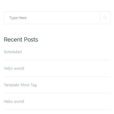
SE
Search
for:
Recent Posts
Scheduled
Hello world!
Template: More Tag
Hello world!