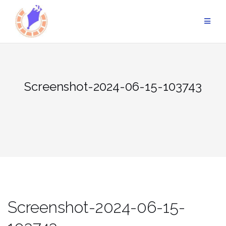
Skip
to
content
Screenshot-2024-06-15-103743
Screenshot-2024-06-15-