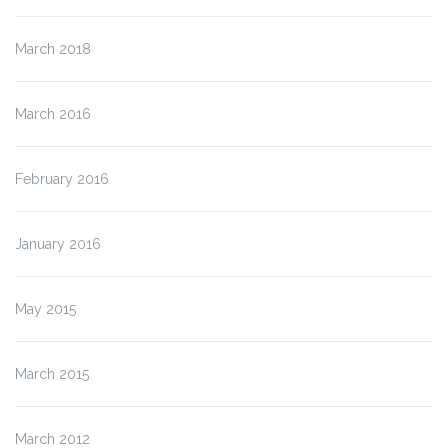
March 2018
March 2016
February 2016
January 2016
May 2015
March 2015
March 2012