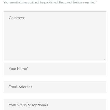
Your email address will not be published.
Required fields are marked
*