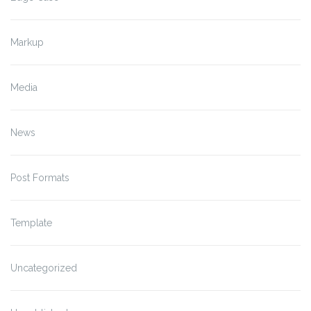
Markup
Media
News
Post Formats
Template
Uncategorized