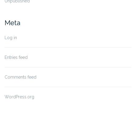
Unpublished
Meta
Log in
Entries feed
Comments feed
WordPress.org