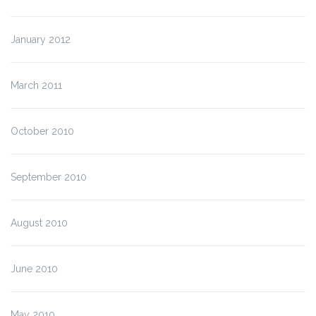
January 2012
March 2011
October 2010
September 2010
August 2010
June 2010
May 2010