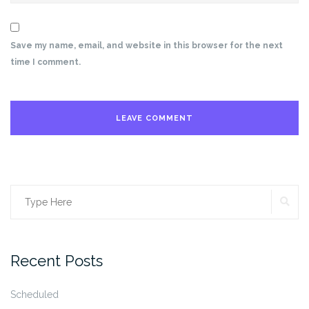
Save my name, email, and website in this browser for the next
time I comment.
SE
Search
for:
Recent Posts
Scheduled