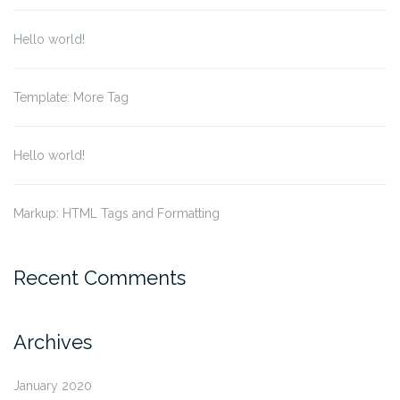
Hello world!
Template: More Tag
Hello world!
Markup: HTML Tags and Formatting
Recent Comments
Archives
January 2020