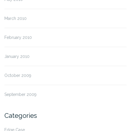
March 2010
February 2010
January 2010
October 2009
September 2009
Categories
Edge Case