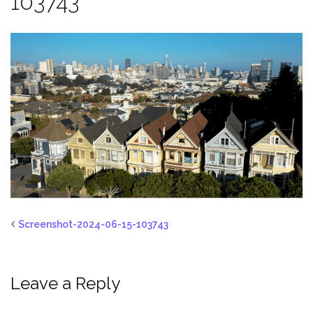
103743
Screenshot-2024-06-15-103743
Leave a Reply