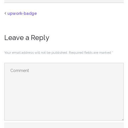
upwork-badge
Leave a Reply
Your email address will not be published.
Required fields are marked
*