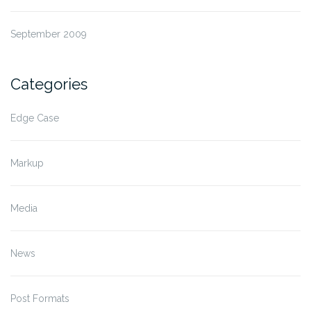
September 2009
Categories
Edge Case
Markup
Media
News
Post Formats