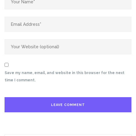
Save my name, email, and website in this browser for the next
time I comment.