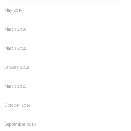
May 2015
March 2015
March 2012
January 2012
March 2011
October 2010
September 2010