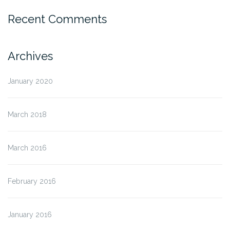
Recent Comments
Archives
January 2020
March 2018
March 2016
February 2016
January 2016