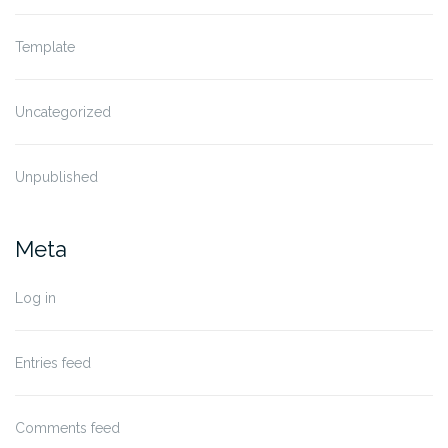
Template
Uncategorized
Unpublished
Meta
Log in
Entries feed
Comments feed