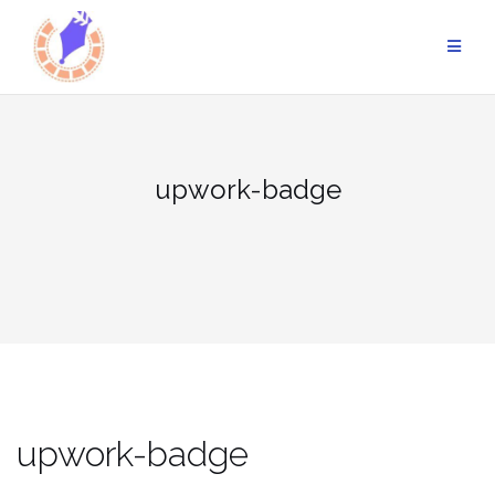
Skip
to
content
upwork-badge
upwork-badge