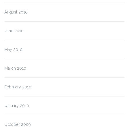
August 2010
June 2010
May 2010
March 2010
February 2010
January 2010
October 2009