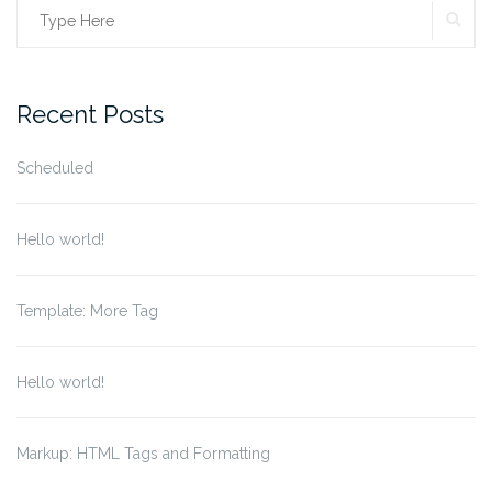
SE
Search
for:
Recent Posts
Scheduled
Hello world!
Template: More Tag
Hello world!
Markup: HTML Tags and Formatting