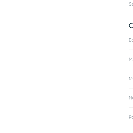
S
C
E
M
M
N
P