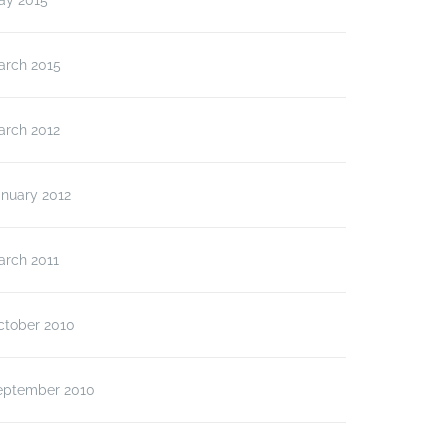
ay 2015
arch 2015
arch 2012
anuary 2012
arch 2011
ctober 2010
eptember 2010