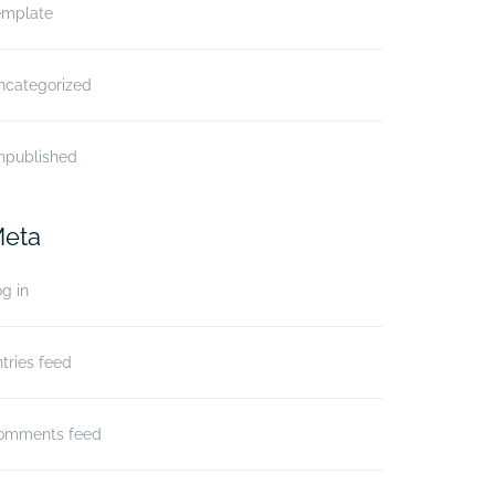
emplate
ncategorized
npublished
eta
g in
tries feed
omments feed