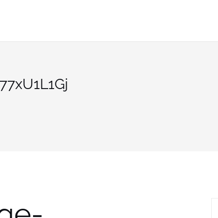
77xU1L1Gj
ge-
S