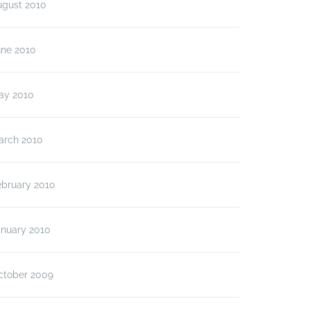
ugust 2010
une 2010
ay 2010
arch 2010
ebruary 2010
anuary 2010
ctober 2009