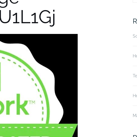
U1L1Gj
fo
R
S
He
T
He
M