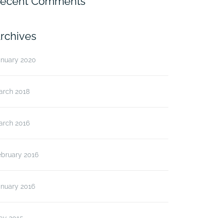
ecent Comments
rchives
anuary 2020
arch 2018
arch 2016
ebruary 2016
anuary 2016