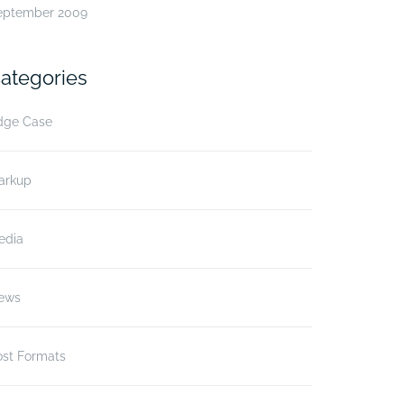
eptember 2009
ategories
dge Case
arkup
edia
ews
ost Formats