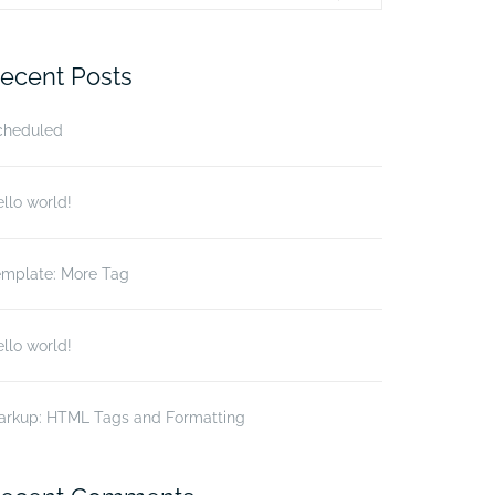
r:
ecent Posts
cheduled
llo world!
emplate: More Tag
llo world!
arkup: HTML Tags and Formatting