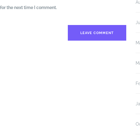
A
for the next time I comment.
J
M
M
F
J
O