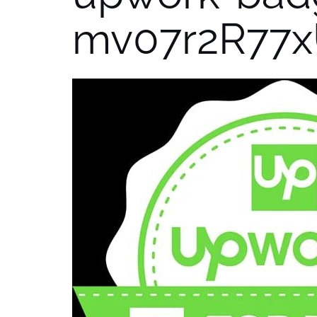
mv07r2R77x