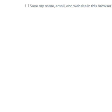
Save my name, email, and website in this browser 