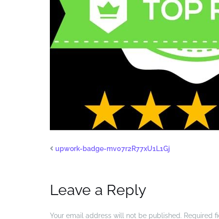
upwork-badge-mv07r2R77xU1L1Gj
Leave a Reply
Your email address will not be published.
Required f