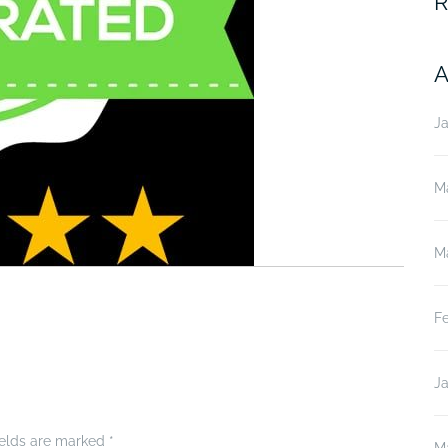
R
A
J
M
M
F
J
ields are marked
*