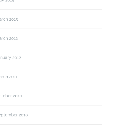
ay 2015
arch 2015
arch 2012
anuary 2012
arch 2011
ctober 2010
eptember 2010