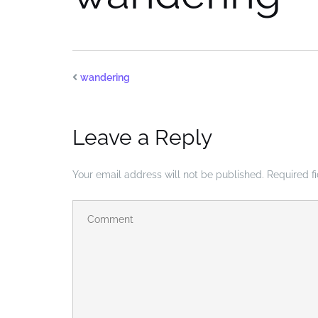
wandering
Leave a Reply
Your email address will not be published.
Required f