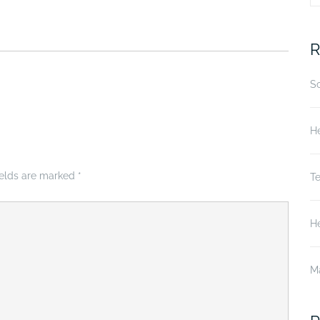
fo
R
S
He
ields are marked
*
T
He
M