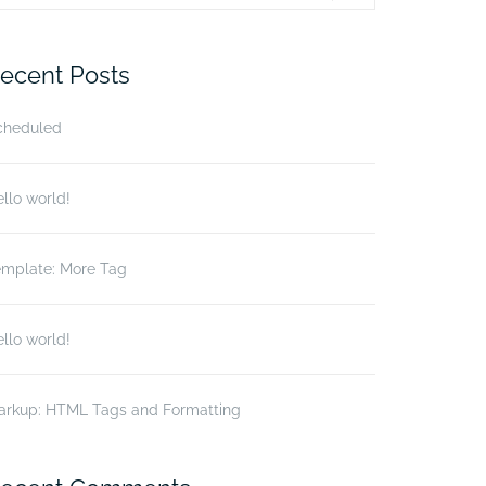
r:
ecent Posts
cheduled
llo world!
emplate: More Tag
llo world!
arkup: HTML Tags and Formatting