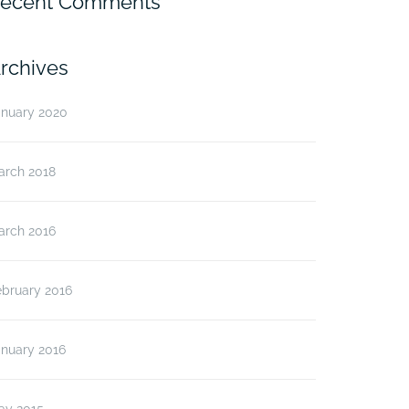
ecent Comments
rchives
anuary 2020
arch 2018
arch 2016
ebruary 2016
anuary 2016