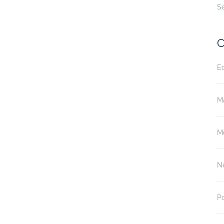
S
C
E
M
M
N
P