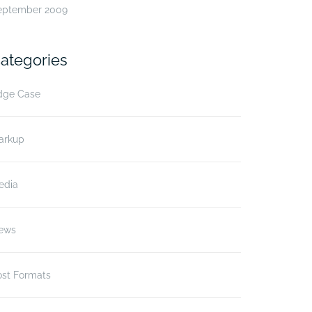
eptember 2009
ategories
dge Case
arkup
edia
ews
ost Formats