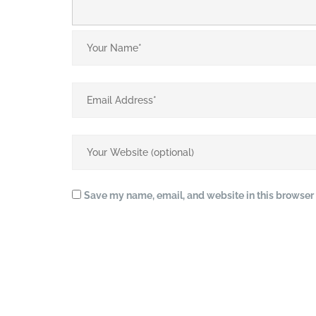
Save my name, email, and website in this browser 