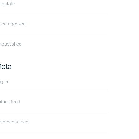
emplate
ncategorized
npublished
eta
g in
tries feed
omments feed