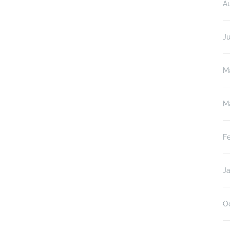
A
J
M
M
F
J
O