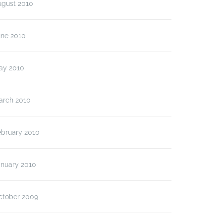
ugust 2010
une 2010
ay 2010
arch 2010
ebruary 2010
anuary 2010
ctober 2009