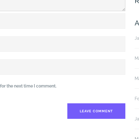
R
A
J
M
M
for the next time I comment.
F
J