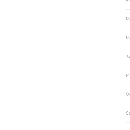
M
M
M
J
M
O
S